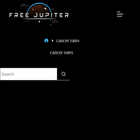
Skip
to
content
cancer rates
Home
cancer rates
No
results