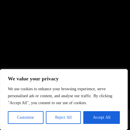
We value your privacy
We use cookies to enhance your browsing experience, serve
personalised ads or content, and analyse our traffic. By clicking
"Accept All", you consent to our use of cookies.
Home
About Us
Contact
DMCA Removals Policy
Health Content Disclaimer
Customise
Reject All
Accept All
Editorial Policy
Privacy Policy
Submit Content
© 2026 - Freejupiter