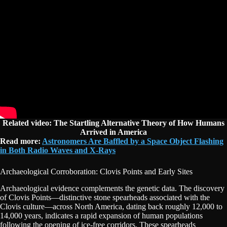
Related video: The Startling Alternative Theory of How Humans
Arrived in America
Read more:
Astronomers Are Baffled by a Space Object Flashing
in Both Radio Waves and X-Rays
Archaeological Corroboration: Clovis Points and Early Sites
Archaeological evidence complements the genetic data. The discovery
of Clovis Points—distinctive stone spearheads associated with the
Clovis culture—across North America, dating back roughly 12,000 to
14,000 years, indicates a rapid expansion of human populations
following the opening of ice-free corridors. These spearheads