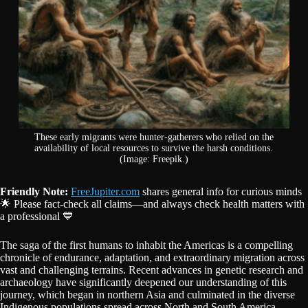
These early migrants were hunter-gatherers who relied on the
availability of local resources to survive the harsh conditions.
(Image: Freepik.)
Friendly Note:
FreeJupiter.com
shares general info for curious minds
🌟 Please fact-check all claims—and always check health matters with
a professional 💙
The saga of the first humans to inhabit the Americas is a compelling
chronicle of endurance, adaptation, and extraordinary migration across
vast and challenging terrains. Recent advances in genetic research and
archaeology have significantly deepened our understanding of this
journey, which began in northern Asia and culminated in the diverse
Indigenous populations spread across North and South America.