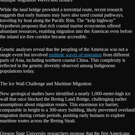
While the land bridge provided a terrestrial route, recent research
suggests that early humans may have also used coastal pathways,
traveling by boat along the Pacific Rim. The “kelp highway”
hypothesis proposes that rich coastal marine ecosystems offered
abundant resources, enabling migration into the Americas even before
the inland ice-free corridor became accessible.
Genetic analyses reveal that the peopling of the Americas was not a
single event but involved
multiple waves of migration
from different
parts of Asia, including northern coastal China. This complexity is
reflected in the genetic diversity observed among Indigenous
populations today.
The Ice Wall Challenge and Maritime Migration
New geological studies have identified a nearly 1,000-meter-high ice
wall that once blocked the Bering Land Bridge, challenging earlier
assumptions about migration routes. This enormous ice barrier,
comparable in height to a 300-story building, likely prevented overland
migration during certain periods, pushing early humans to explore
maritime routes across the Bering Strait.
Oregon State University researchers propose that the first Americans