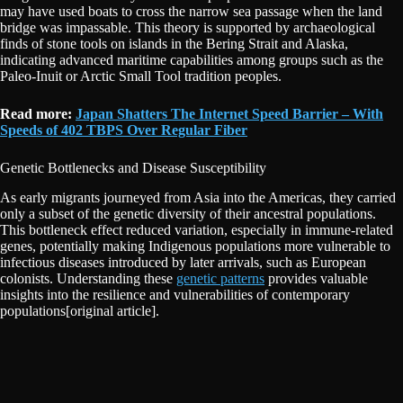
may have used boats to cross the narrow sea passage when the land
bridge was impassable. This theory is supported by archaeological
finds of stone tools on islands in the Bering Strait and Alaska,
indicating advanced maritime capabilities among groups such as the
Paleo-Inuit or Arctic Small Tool tradition peoples.
Read more:
Japan Shatters The Internet Speed Barrier – With
Speeds of 402 TBPS Over Regular Fiber
Genetic Bottlenecks and Disease Susceptibility
As early migrants journeyed from Asia into the Americas, they carried
only a subset of the genetic diversity of their ancestral populations.
This bottleneck effect reduced variation, especially in immune-related
genes, potentially making Indigenous populations more vulnerable to
infectious diseases introduced by later arrivals, such as European
colonists. Understanding these
genetic patterns
provides valuable
insights into the resilience and vulnerabilities of contemporary
populations[original article].