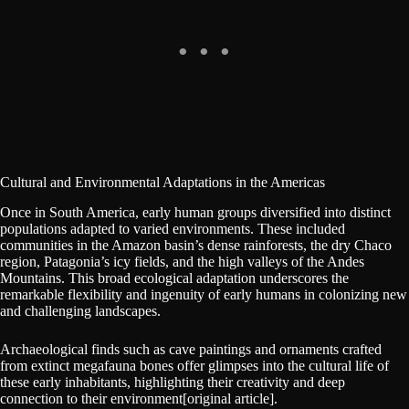
Cultural and Environmental Adaptations in the Americas
Once in South America, early human groups diversified into distinct
populations adapted to varied environments. These included
communities in the Amazon basin’s dense rainforests, the dry Chaco
region, Patagonia’s icy fields, and the high valleys of the Andes
Mountains. This broad ecological adaptation underscores the
remarkable flexibility and ingenuity of early humans in colonizing new
and challenging landscapes.
Archaeological finds such as cave paintings and ornaments crafted
from extinct megafauna bones offer glimpses into the cultural life of
these early inhabitants, highlighting their creativity and deep
connection to their environment[original article].