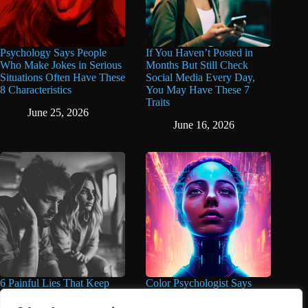
Psychology Says People
If You Haven’t Posted in
Who Make Jokes in Serious
Months But Still Check
Situations Often Have These
Social Media Every Day,
8 Characteristics
You May Have These 7
Traits
June 25, 2026
June 16, 2026
6 Painful Lies That Keep
Color Psychologist Says
People Trapped in Unhappy
Highly Intelligent People
Marriages for Years And
Wear These 5 Colors Most