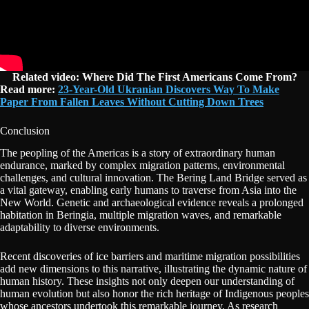
Related video: Where Did The First Americans Come From?
Read more:
23-Year-Old Ukranian Discovers Way To Make
Paper From Fallen Leaves Without Cutting Down Trees
Conclusion
The peopling of the Americas is a story of extraordinary human
endurance, marked by complex migration patterns, environmental
challenges, and cultural innovation. The Bering Land Bridge served as
a vital gateway, enabling early humans to traverse from Asia into the
New World. Genetic and archaeological evidence reveals a prolonged
habitation in Beringia, multiple migration waves, and remarkable
adaptability to diverse environments.
Recent discoveries of ice barriers and maritime migration possibilities
add new dimensions to this narrative, illustrating the dynamic nature of
human history. These insights not only deepen our understanding of
human evolution but also honor the rich heritage of Indigenous peoples
whose ancestors undertook this remarkable journey. As research