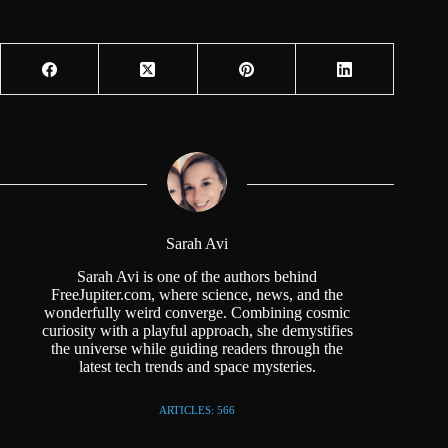
Sarah Avi
Sarah Avi is one of the authors behind
FreeJupiter.com, where science, news, and the
wonderfully weird converge. Combining cosmic
curiosity with a playful approach, she demystifies
the universe while guiding readers through the
latest tech trends and space mysteries.
ARTICLES: 566