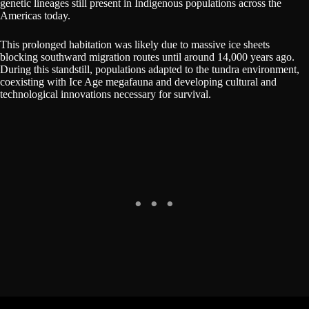
genetic lineages still present in Indigenous populations across the
Americas today.
This prolonged habitation was likely due to massive ice sheets
blocking southward migration routes until around 14,000 years ago.
During this standstill, populations adapted to the tundra environment,
coexisting with Ice Age megafauna and developing cultural and
technological innovations necessary for survival.