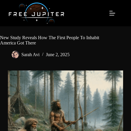
Skip
to
content
New Study Reveals How The First People To Inhabit
America Got There
Sarah Avi
June 2, 2025