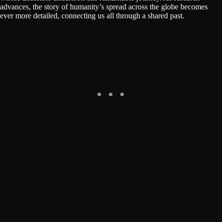
advances, the story of humanity’s spread across the globe becomes
ever more detailed, connecting us all through a shared past.