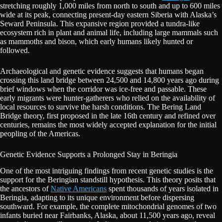
stretching roughly 1,000 miles from north to south and up to 600 miles
wide at its peak, connecting present-day eastern Siberia with Alaska’s
Seward Peninsula. This expansive region provided a tundra-like
ecosystem rich in plant and animal life, including large mammals such
as mammoths and bison, which early humans likely hunted or
followed.
Archaeological and genetic evidence suggests that humans began
crossing this land bridge between 24,500 and 14,800 years ago during
brief windows when the corridor was ice-free and passable. These
early migrants were hunter-gatherers who relied on the availability of
local resources to survive the harsh conditions. The Bering Land
Bridge theory, first proposed in the late 16th century and refined over
centuries, remains the most widely accepted explanation for the initial
peopling of the Americas.
Genetic Evidence Supports a Prolonged Stay in Beringia
One of the most intriguing findings from recent genetic studies is the
support for the Beringian standstill hypothesis. This theory posits that
the ancestors of
Native Americans
spent thousands of years isolated in
Beringia, adapting to its unique environment before dispersing
southward. For example, the complete mitochondrial genomes of two
infants buried near Fairbanks, Alaska, about 11,500 years ago, reveal