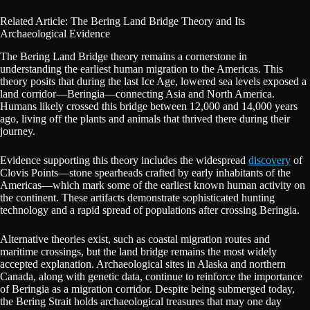
Related Article: The Bering Land Bridge Theory and Its
Archaeological Evidence
The Bering Land Bridge theory remains a cornerstone in
understanding the earliest human migration to the Americas. This
theory posits that during the last Ice Age, lowered sea levels exposed a
land corridor—Beringia—connecting Asia and North America.
Humans likely crossed this bridge between 12,000 and 14,000 years
ago, living off the plants and animals that thrived there during their
journey.
Evidence supporting this theory includes the widespread
discovery
of
Clovis Points—stone spearheads crafted by early inhabitants of the
Americas—which mark some of the earliest known human activity on
the continent. These artifacts demonstrate sophisticated hunting
technology and a rapid spread of populations after crossing Beringia.
Alternative theories exist, such as coastal migration routes and
maritime crossings, but the land bridge remains the most widely
accepted explanation. Archaeological sites in Alaska and northern
Canada, along with genetic data, continue to reinforce the importance
of Beringia as a migration corridor. Despite being submerged today,
the Bering Strait holds archaeological treasures that may one day