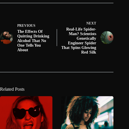
NEXT
PREVIOUS
Real-Life Spider-
The Effects Of
Man? Scientists
Quitting Drinking
Genetically
Alcohol That No
Engineer Spider
One Tells You
That Spins Glowing
About
Red Silk
Related Posts