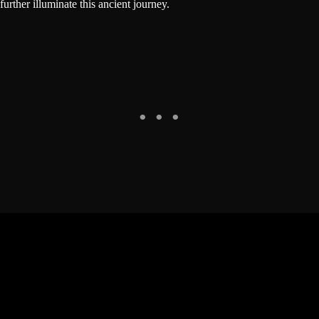
further illuminate this ancient journey.