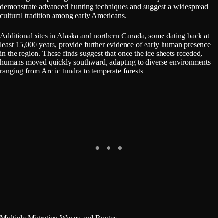
demonstrate advanced hunting techniques and suggest a widespread
cultural tradition among early Americans.
Additional sites in Alaska and northern Canada, some dating back at
least 15,000 years, provide further evidence of early human presence
in the region. These finds suggest that once the ice sheets receded,
humans moved quickly southward, adapting to diverse environments
ranging from Arctic tundra to temperate forests.
Multiple Migration Waves and Routes