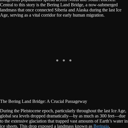
Central to this story is the Bering Land Bridge, a now-submerged
landmass that once connected Siberia and Alaska during the last Ice
Age, serving as a vital corridor for early human migration.
The Bering Land Bridge: A Crucial Passageway
During the Pleistocene epoch, particularly throughout the last Ice Age,
global sea levels dropped dramatically—by as much as 300 feet—due
to the extensive glaciation that trapped vast amounts of Earth’s water in
ice sheets. This drop exposed a landmass known as
Beringia
,