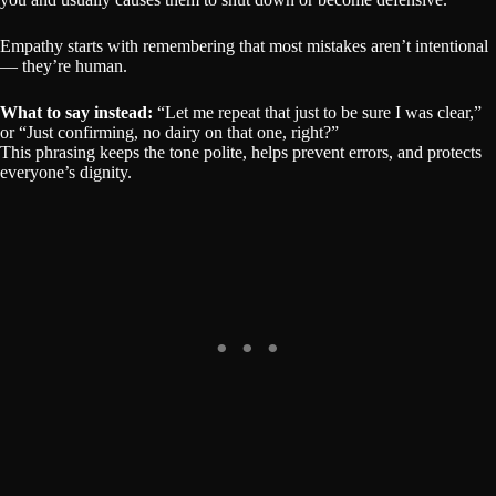
Empathy starts with remembering that most mistakes aren’t intentional
— they’re human.
What to say instead:
“Let me repeat that just to be sure I was clear,”
or “Just confirming, no dairy on that one, right?”
This phrasing keeps the tone polite, helps prevent errors, and protects
everyone’s dignity.