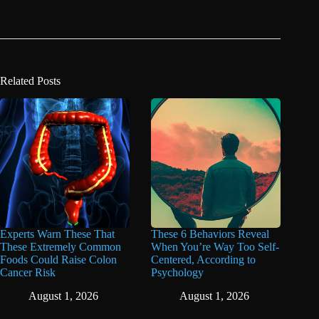
Related Posts
Experts Warn These That
These 6 Behaviors Reveal
These Extremely Common
When You’re Way Too Self-
Foods Could Raise Colon
Centered, According to
Cancer Risk
Psychology
August 1, 2026
August 1, 2026