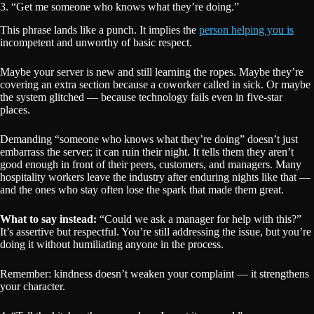
3. “Get me someone who knows what they’re doing.”
This phrase lands like a punch. It implies the
person helping you is
incompetent and unworthy of basic respect.
Maybe your server is new and still learning the ropes. Maybe they’re
covering an extra section because a coworker called in sick. Or maybe
the system glitched — because technology fails even in five-star
places.
Demanding “someone who knows what they’re doing” doesn’t just
embarrass the server; it can ruin their night. It tells them they aren’t
good enough in front of their peers, customers, and managers. Many
hospitality workers leave the industry after enduring nights like that —
and the ones who stay often lose the spark that made them great.
What to say instead:
“Could we ask a manager for help with this?”
It’s assertive but respectful. You’re still addressing the issue, but you’re
doing it without humiliating anyone in the process.
Remember: kindness doesn’t weaken your complaint — it strengthens
your character.