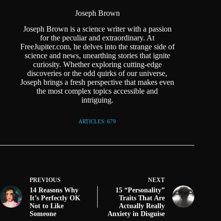
Joseph Brown
Joseph Brown is a science writer with a passion
for the peculiar and extraordinary. At
FreeJupiter.com, he delves into the strange side of
science and news, unearthing stories that ignite
curiosity. Whether exploring cutting-edge
discoveries or the odd quirks of our universe,
Joseph brings a fresh perspective that makes even
the most complex topics accessible and
intriguing.
ARTICLES: 679
PREVIOUS
NEXT
14 Reasons Why
15 “Personality”
It’s Perfectly OK
Traits That Are
Not to Like
Actually Really
Someone
Anxiety in Disguise