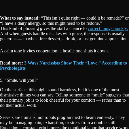
What to say instead:
“This isn’t quite right — could it be remade?” or
“I have a dairy allergy, so this might need to be redone.”
This kind of phrasing gives the staff a chance to
correct things quickly.
And when guests handle mistakes with grace, the response is usually
generous — maybe a free dessert, a drink, or just genuine appreciation.
A calm tone invites cooperation; a hostile one shuts it down.
Read more:
3 Ways Narcissists Show Their “Love,” According to
Psychologists
5. “Smile, will you?”
On the surface, this might sound harmless, but it’s one of the most
dismissive things you can say. Telling someone to “smile” suggests that
their primary job is to look cheerful for your comfort — rather than to
do their actual work.
Servers are humans, not robots programmed to beam endlessly. They
may be managing pain, exhaustion, or stress from a double shift.
Expecting a constant grin ignores the emotional labor that service work