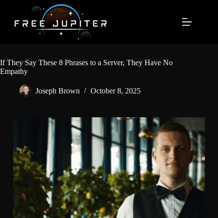
Skip
to
content
If They Say These 8 Phrases to a Server, They Have No
Empathy
Joseph Brown
October 8, 2025