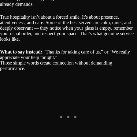
already demands.
True hospitality isn’t about a forced smile. It’s about presence,
attentiveness, and care. Some of the best servers are calm, quiet, and
deeply observant — they notice when your glass is empty, remember
your usual order, and respect your space. That’s what genuine service
looks like.
What to say instead:
“Thanks for taking care of us,” or “We really
appreciate your help tonight.”
Those simple words create connection without demanding
performance.