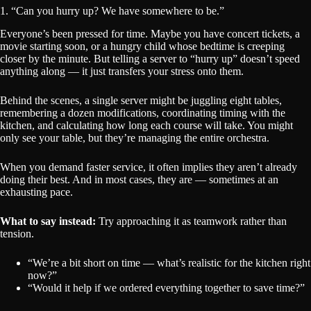
1. “Can you hurry up? We have somewhere to be.”
Everyone’s been pressed for time. Maybe you have concert tickets, a
movie starting soon, or a hungry child whose bedtime is creeping
closer by the minute. But telling a server to “hurry up” doesn’t speed
anything along — it just transfers your stress onto them.
Behind the scenes, a single server might be juggling eight tables,
remembering a dozen modifications, coordinating timing with the
kitchen, and calculating how long each course will take. You might
only see your table, but they’re managing the entire orchestra.
When you demand faster service, it often implies they aren’t already
doing their best. And in most cases, they are — sometimes at an
exhausting pace.
What to say instead:
Try approaching it as teamwork rather than
tension.
“We’re a bit short on time — what’s realistic for the kitchen right
now?”
“Would it help if we ordered everything together to save time?”