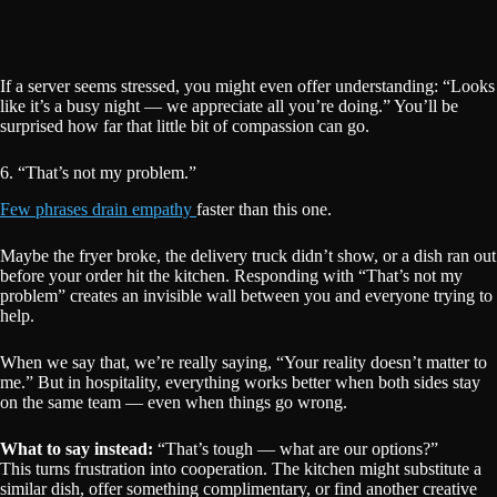
If a server seems stressed, you might even offer understanding: “Looks
like it’s a busy night — we appreciate all you’re doing.” You’ll be
surprised how far that little bit of compassion can go.
6. “That’s not my problem.”
Few phrases drain empathy
faster than this one.
Maybe the fryer broke, the delivery truck didn’t show, or a dish ran out
before your order hit the kitchen. Responding with “That’s not my
problem” creates an invisible wall between you and everyone trying to
help.
When we say that, we’re really saying, “Your reality doesn’t matter to
me.” But in hospitality, everything works better when both sides stay
on the same team — even when things go wrong.
What to say instead:
“That’s tough — what are our options?”
This turns frustration into cooperation. The kitchen might substitute a
similar dish, offer something complimentary, or find another creative