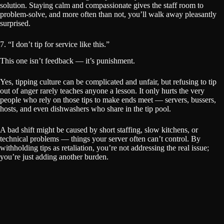
solution. Staying calm and compassionate gives the staff room to
problem-solve, and more often than not, you’ll walk away pleasantly
surprised.
7. “I don’t tip for service like this.”
This one isn’t feedback — it’s punishment.
Yes, tipping culture can be complicated and unfair, but refusing to tip
out of anger rarely teaches anyone a lesson. It only hurts the very
people who rely on those tips to make ends meet — servers, bussers,
hosts, and even dishwashers who share in the tip pool.
A bad shift might be caused by short staffing, slow kitchens, or
technical problems — things your server often can’t control. By
withholding tips as retaliation, you’re not addressing the real issue;
you’re just adding another burden.