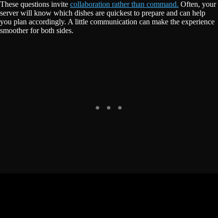
These questions invite
collaboration rather than command.
Often, your
server will know which dishes are quickest to prepare and can help
you plan accordingly. A little communication can make the experience
smoother for both sides.