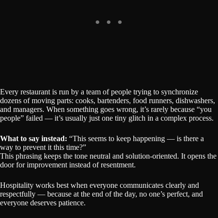
Every restaurant is run by a team of people trying to synchronize
dozens of moving parts: cooks, bartenders, food runners, dishwashers,
and managers. When something goes wrong, it’s rarely because “you
people” failed — it’s usually just one tiny glitch in a complex process.
What to say instead:
“This seems to keep happening — is there a
way to prevent it this time?”
This phrasing keeps the tone neutral and solution-oriented. It opens the
door for improvement instead of resentment.
Hospitality works best when everyone communicates clearly and
respectfully — because at the end of the day, no one’s perfect, and
everyone deserves patience.