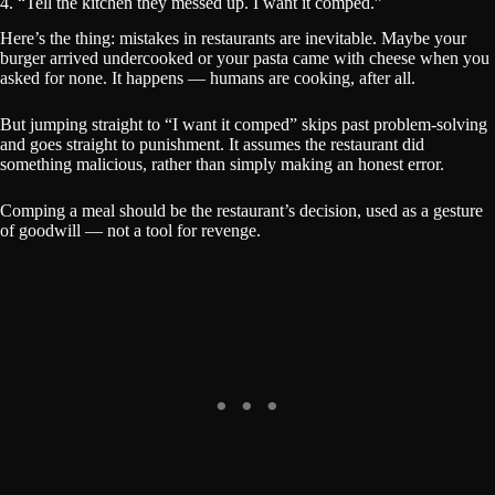
4. “Tell the kitchen they messed up. I want it comped.”
Here’s the thing: mistakes in restaurants are inevitable. Maybe your
burger arrived undercooked or your pasta came with cheese when you
asked for none. It happens — humans are cooking, after all.
But jumping straight to “I want it comped” skips past problem-solving
and goes straight to punishment. It assumes the restaurant did
something malicious, rather than simply making an honest error.
Comping a meal should be the restaurant’s decision, used as a gesture
of goodwill — not a tool for revenge.