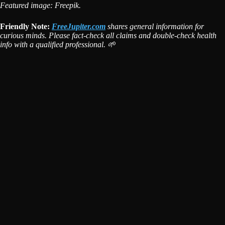
Featured image: Freepik.
Friendly Note:
FreeJupiter.com
shares general information for
curious minds. Please fact-check all claims and double-check health
info with a qualified professional. 🌱