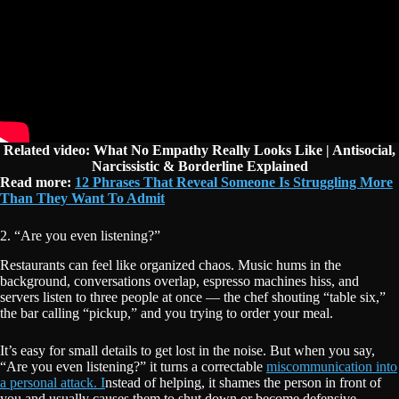
Related video: What No Empathy Really Looks Like | Antisocial,
Narcissistic & Borderline Explained
Read more:
12 Phrases That Reveal Someone Is Struggling More
Than They Want To Admit
2. “Are you even listening?”
Restaurants can feel like organized chaos. Music hums in the
background, conversations overlap, espresso machines hiss, and
servers listen to three people at once — the chef shouting “table six,”
the bar calling “pickup,” and you trying to order your meal.
It’s easy for small details to get lost in the noise. But when you say,
“Are you even listening?” it turns a correctable
miscommunication into
a personal attack. I
nstead of helping, it shames the person in front of
you and usually causes them to shut down or become defensive.