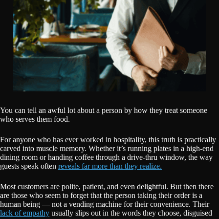
You can tell an awful lot about a person by how they treat someone
who serves them food.
For anyone who has ever worked in hospitality, this truth is practically
carved into muscle memory. Whether it’s running plates in a high-end
dining room or handing coffee through a drive-thru window, the way
guests speak often
reveals far more than they realize.
Most customers are polite, patient, and even delightful. But then there
are those who seem to forget that the person taking their order is a
human being — not a vending machine for their convenience. Their
lack of empathy
usually slips out in the words they choose, disguised