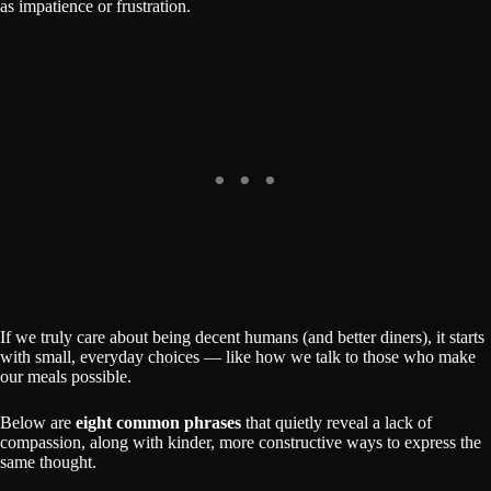
as impatience or frustration.
If we truly care about being decent humans (and better diners), it starts
with small, everyday choices — like how we talk to those who make
our meals possible.
Below are
eight common phrases
that quietly reveal a lack of
compassion, along with kinder, more constructive ways to express the
same thought.