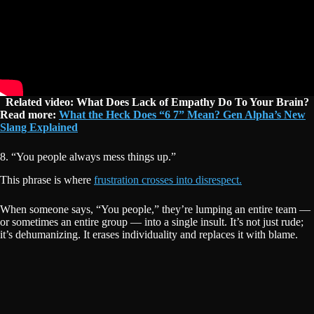
Related video: What Does Lack of Empathy Do To Your Brain?
Read more:
What the Heck Does “6 7” Mean? Gen Alpha’s New
Slang Explained
8. “You people always mess things up.”
This phrase is where
frustration crosses into disrespect.
When someone says, “You people,” they’re lumping an entire team —
or sometimes an entire group — into a single insult. It’s not just rude;
it’s dehumanizing. It erases individuality and replaces it with blame.