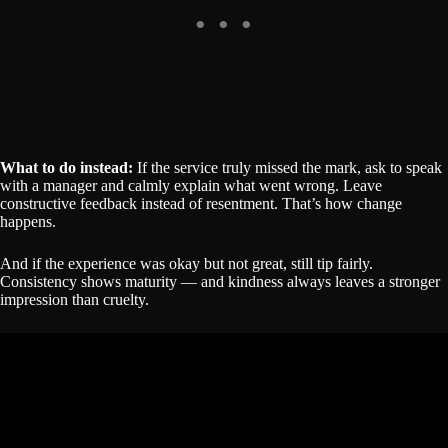
What to do instead:
If the service truly missed the mark, ask to speak
with a manager and calmly explain what went wrong. Leave
constructive feedback instead of resentment. That’s how change
happens.
And if the experience was okay but not great, still tip fairly.
Consistency shows maturity — and kindness always leaves a stronger
impression than cruelty.