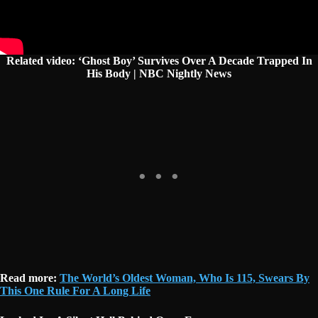
Related video: ‘Ghost Boy’ Survives Over A Decade Trapped In
His Body | NBC Nightly News
Read more:
The World’s Oldest Woman, Who Is 115, Swears By
This One Rule For A Long Life