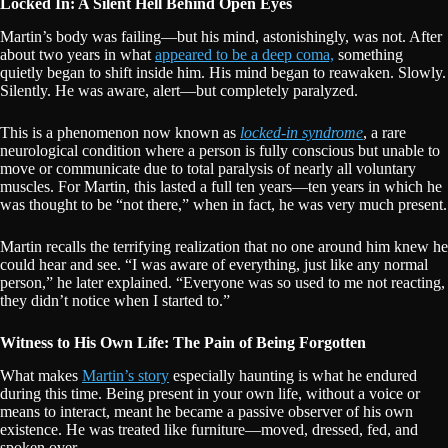
Locked In: A Silent Hell Behind Open Eyes
Martin’s body was failing—but his mind, astonishingly, was not. After
about two years in what
appeared to be a deep coma,
something
quietly began to shift inside him. His mind began to reawaken. Slowly.
Silently. He was aware, alert—but completely paralyzed.
This is a phenomenon now known as
locked-in syndrome
, a rare
neurological condition where a person is fully conscious but unable to
move or communicate due to total paralysis of nearly all voluntary
muscles. For Martin, this lasted a full ten years—ten years in which he
was thought to be “not there,” when in fact, he was very much present.
Martin recalls the terrifying realization that no one around him knew he
could hear and see. “I was aware of everything, just like any normal
person,” he later explained. “Everyone was so used to me not reacting,
they didn’t notice when I started to.”
Witness to His Own Life: The Pain of Being Forgotten
What makes
Martin’s story
especially haunting is what he endured
during this time. Being present in your own life, without a voice or
means to interact, meant he became a passive observer of his own
existence. He was treated like furniture—moved, dressed, fed, and
spoken over.