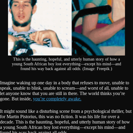
This is the haunting, hopeful, and utterly human story of how a
young South African boy lost everything—except his mind—and
found his way back against all odds. (Image: Freepik.)
Imagine waking up one day in a body that refuses to move, unable to
speak, unable to blink, unable to scream—and worst of all, unable to
let anyone know that you are still in there. The world thinks you’re
gone. But inside,
you’re completely awake.
It might sound like a disturbing scene from a psychological thriller, but
for Martin Pistorius, this was no fiction. It was his life for over a
decade. This is the haunting, hopeful, and utterly human story of how
a young South African boy lost everything—except his mind—and
found his way back against all odds.