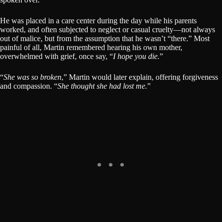
He was placed in a care center during the day while his parents
worked, and often subjected to neglect or casual cruelty—not always
out of malice, but from the assumption that he wasn’t “there.” Most
painful of all, Martin remembered hearing his own mother,
overwhelmed with grief, once say, “
I hope you die.
”
“
She was so broken
,” Martin would later explain, offering forgiveness
and compassion. “
She thought she had lost me.
”