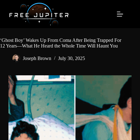
Skip
to
content
‘Ghost Boy’ Wakes Up From Coma After Being Trapped For
12 Years—What He Heard the Whole Time Will Haunt You
Joseph Brown
July 30, 2025