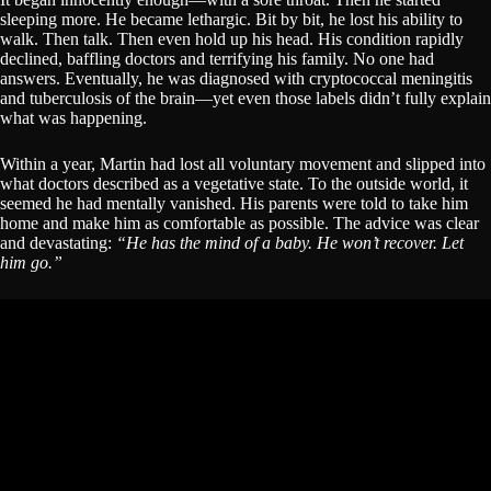
sleeping more. He became lethargic. Bit by bit, he lost his ability to
walk. Then talk. Then even hold up his head. His condition rapidly
declined, baffling doctors and terrifying his family. No one had
answers. Eventually, he was diagnosed with cryptococcal meningitis
and tuberculosis of the brain—yet even those labels didn’t fully explain
what was happening.
Within a year, Martin had lost all voluntary movement and slipped into
what doctors described as a vegetative state. To the outside world, it
seemed he had mentally vanished. His parents were told to take him
home and make him as comfortable as possible. The advice was clear
and devastating:
“He has the mind of a baby. He won’t recover. Let
him go.”