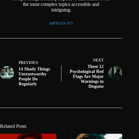
the most complex topics accessible and
intriguing.
ARTICLES: 675
NEXT
PREVIOUS
These 12
14 Shady Things
Psychological Red
Untrustworthy
Flags Are Major
People Do
Warnings in
Regularly
Disguise
Related Posts