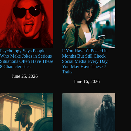
Psychology Says People
If You Haven’t Posted in
Who Make Jokes in Serious
Months But Still Check
Situations Often Have These
Social Media Every Day,
8 Characteristics
You May Have These 7
Traits
June 25, 2026
June 16, 2026