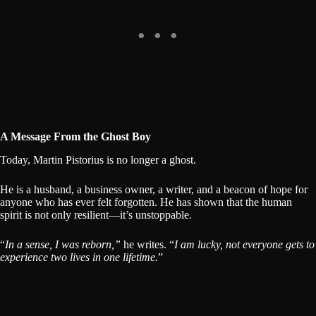
A Message From the Ghost Boy
Today, Martin Pistorius is no longer a ghost.
He is a husband, a business owner, a writer, and a beacon of hope for
anyone who has ever felt forgotten. He has shown that the human
spirit is not only resilient—it’s unstoppable.
“
In a sense, I was reborn,”
he writes. “
I am lucky, not everyone gets to
experience two lives in one lifetime.
”