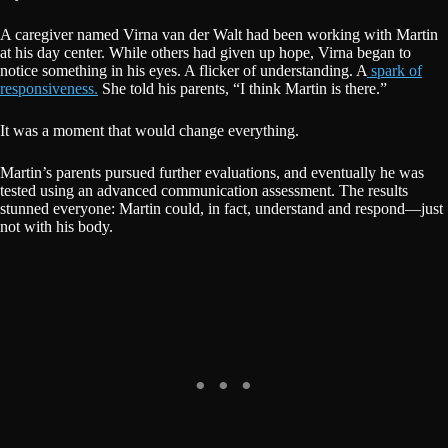
A caregiver named Virna van der Walt had been working with Martin
at his day center. While others had given up hope, Virna began to
notice something in his eyes. A flicker of understanding. A
spark of
responsiveness.
She told his parents, “I think Martin is there.”
It was a moment that would change everything.
Martin’s parents pursued further evaluations, and eventually he was
tested using an advanced communication assessment. The results
stunned everyone: Martin could, in fact, understand and respond—just
not with his body.