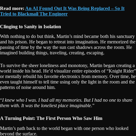
Read more:
An AI Found Out It Was Being Replaced – So It
Tried to Blackmail The Engineer
Clinging to Sanity in Isolation
With nothing to do but think, Martin’s mind became both his sanctuary
and his prison. He began to retreat into imagination. He memorized the
passing of time by the way the sun cast shadows across the room. He
imagined building things, traveling, creating, escaping.
To survive the sheer loneliness and monotony, Martin began creating a
world inside his head. He’d visualize entire episodes of “Knight Rider”
or mentally rebuild his favorite electronics from memory. Over time, he
even taught himself to tell time using only the light in the room and the
patterns of noise around him.
“
I knew who I was. I had all my memories. But I had no one to share
them with. It was the loneliest place imaginable.
”
A Turning Point: The First Person Who Saw Him
Martin’s path back to the world began with one person who looked
beyond the surface.