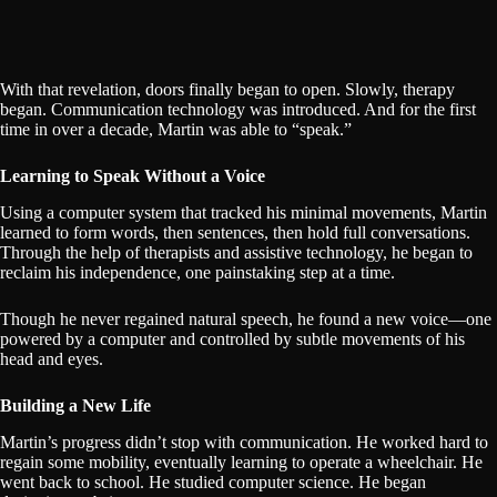
With that revelation, doors finally began to open. Slowly, therapy
began. Communication technology was introduced. And for the first
time in over a decade, Martin was able to “speak.”
Learning to Speak Without a Voice
Using a computer system that tracked his minimal movements, Martin
learned to form words, then sentences, then hold full conversations.
Through the help of therapists and assistive technology, he began to
reclaim his independence, one painstaking step at a time.
Though he never regained natural speech, he found a new voice—one
powered by a computer and controlled by subtle movements of his
head and eyes.
Building a New Life
Martin’s progress didn’t stop with communication. He worked hard to
regain some mobility, eventually learning to operate a wheelchair. He
went back to school. He studied computer science. He began