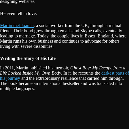
designing websites.
He even fell in love.
Martin met Joanna
, a social worker from the UK, through a mutual
friend. Their bond grew through emails and Skype calls, eventually
leading to marriage. Today, the couple lives in Essex, England, where
Martin runs his own business and continues to advocate for others
living with severe disabilities.
Writing the Story of His Life
In 2011, Martin published his memoir,
Ghost Boy: My Escape from a
Life Locked Inside My Own Body
. In it, he recounts the
darkest parts of
his journey
and the extraordinary resilience that carried him through.
The book became an international bestseller and was translated into
multiple languages.