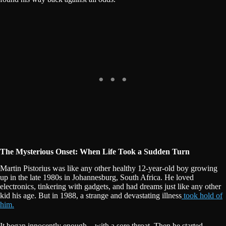
The Mysterious Onset: When Life Took a Sudden Turn
Martin Pistorius was like any other healthy 12-year-old boy growing
up in the late 1980s in Johannesburg, South Africa. He loved
electronics, tinkering with gadgets, and had dreams just like any other
kid his age. But in 1988, a strange and devastating illness
took hold of
him.
It began innocently enough—with a sore throat. Then he started