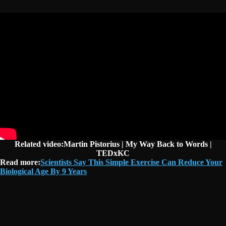
Related video:Martin Pistorius | My Way Back to Words |
TEDxKC
Read more:
Scientists Say This Simple Exercise Can Reduce Your
Biological Age By 9 Years