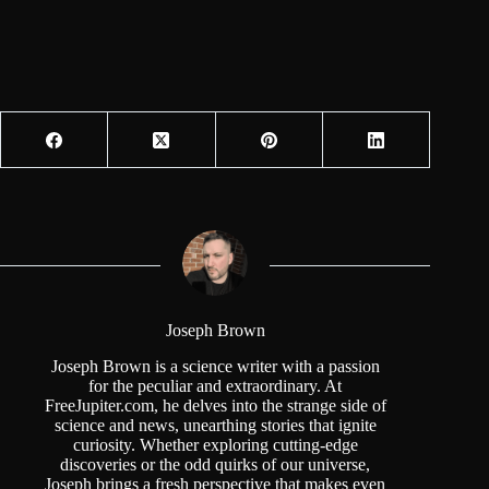
Joseph Brown
Joseph Brown is a science writer with a passion
for the peculiar and extraordinary. At
FreeJupiter.com, he delves into the strange side of
science and news, unearthing stories that ignite
curiosity. Whether exploring cutting-edge
discoveries or the odd quirks of our universe,
Joseph brings a fresh perspective that makes even