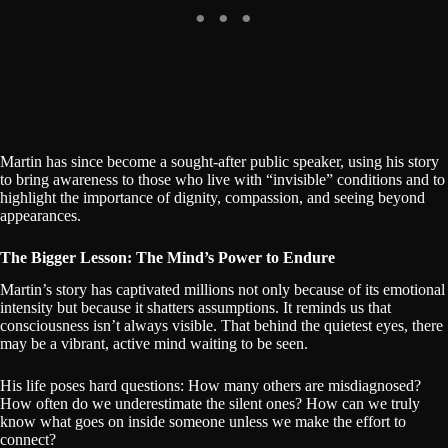
Martin has since become a sought-after public speaker, using his story
to bring awareness to those who live with “invisible” conditions and to
highlight the importance of dignity, compassion, and seeing beyond
appearances.
The Bigger Lesson: The Mind’s Power to Endure
Martin’s story has captivated millions not only because of its emotional
intensity but because it shatters assumptions. It reminds us that
consciousness isn’t always visible. That behind the quietest eyes, there
may be a vibrant, active mind waiting to be seen.
His life poses hard questions: How many others are misdiagnosed?
How often do we underestimate the silent ones? How can we truly
know what goes on inside someone unless we make the effort to
connect?