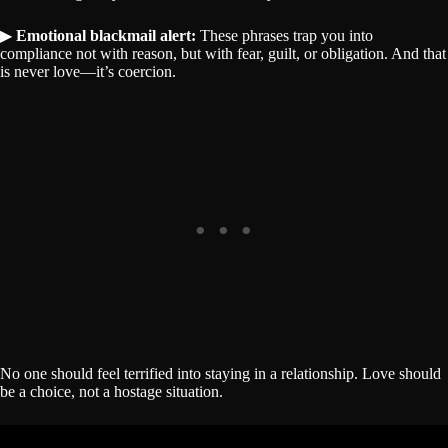
▶
Emotional blackmail alert:
These phrases trap you into
compliance not with reason, but with fear, guilt, or obligation. And that
is never love—it’s coercion.
No one should feel terrified into staying in a relationship. Love should
be a choice, not a hostage situation.