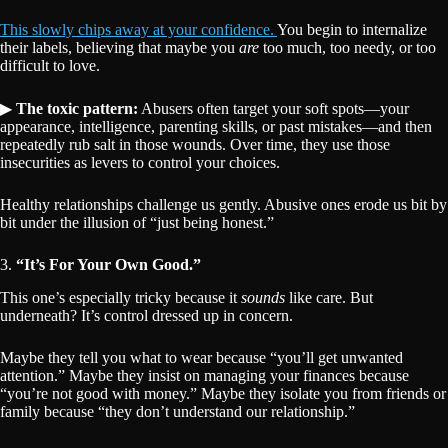
This slowly chips away at your confidence.
You begin to internalize
their labels, believing that maybe you
are
too much, too needy, or too
difficult to love.
▶
The toxic pattern:
Abusers often target your soft spots—your
appearance, intelligence, parenting skills, or past mistakes—and then
repeatedly rub salt in those wounds. Over time, they use those
insecurities as levers to control your choices.
Healthy relationships challenge us gently. Abusive ones erode us bit by
bit under the illusion of “just being honest.”
3.
“It’s For Your Own Good.”
This one’s especially tricky because it
sounds
like care. But
underneath? It’s control dressed up in concern.
Maybe they tell you what to wear because “you’ll get unwanted
attention.” Maybe they insist on managing your finances because
“you’re not good with money.” Maybe they isolate you from friends or
family because “they don’t understand our relationship.”