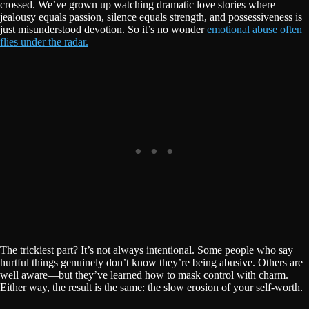
crossed. We’ve grown up watching dramatic love stories where
jealousy equals passion, silence equals strength, and possessiveness is
just misunderstood devotion. So it’s no wonder
emotional abuse often
flies under the radar.
The trickiest part? It’s not always intentional. Some people who say
hurtful things genuinely don’t know they’re being abusive. Others are
well aware—but they’ve learned how to mask control with charm.
Either way, the result is the same: the slow erosion of your self-worth.