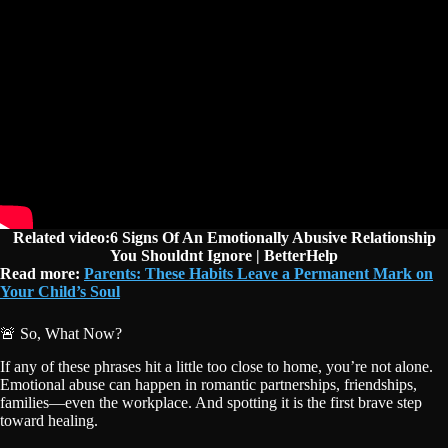
Related video:6 Signs Of An Emotionally Abusive Relationship
You Shouldnt Ignore | BetterHelp
Read more:
Parents: These Habits Leave a Permanent Mark on
Your Child’s Soul
🚨 So, What Now?
If any of these phrases hit a little too close to home, you’re not alone.
Emotional abuse can happen in romantic partnerships, friendships,
families—even the workplace. And spotting it is the first brave step
toward healing.