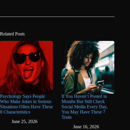
Related Posts
Psychology Says People
If You Haven’t Posted in
Who Make Jokes in Serious
Months But Still Check
Situations Often Have These
Social Media Every Day,
8 Characteristics
You May Have These 7
Traits
June 25, 2026
June 16, 2026