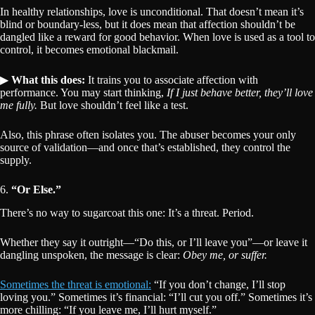
In healthy relationships, love is unconditional. That doesn’t mean it’s
blind or boundary-less, but it does mean that affection shouldn’t be
dangled like a reward for good behavior. When love is used as a tool to
control, it becomes emotional blackmail.
▶
What this does:
It trains you to associate affection with
performance. You may start thinking,
If I just behave better, they’ll love
me fully.
But love shouldn’t feel like a test.
Also, this phrase often isolates you. The abuser becomes your only
source of validation—and once that’s established, they control the
supply.
6.
“Or Else.”
There’s no way to sugarcoat this one: It’s a threat. Period.
Whether they say it outright—“Do this, or I’ll leave you”—or leave it
dangling unspoken, the message is clear:
Obey me, or suffer.
Sometimes the threat is emotional:
“If you don’t change, I’ll stop
loving you.” Sometimes it’s financial: “I’ll cut you off.” Sometimes it’s
more chilling: “If you leave me, I’ll hurt myself.”