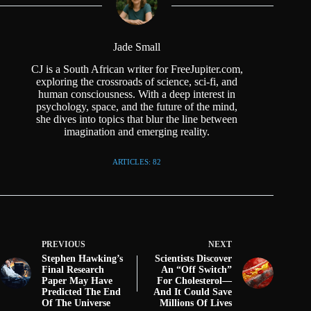
Jade Small
CJ is a South African writer for FreeJupiter.com,
exploring the crossroads of science, sci-fi, and
human consciousness. With a deep interest in
psychology, space, and the future of the mind,
she dives into topics that blur the line between
imagination and emerging reality.
ARTICLES: 82
PREVIOUS
NEXT
Stephen Hawking’s
Scientists Discover
Final Research
An “Off Switch”
Paper May Have
For Cholesterol—
Predicted The End
And It Could Save
Of The Universe
Millions Of Lives