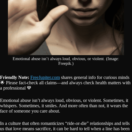
Emotional abuse isn’t always loud, obvious, or violent. (Image:
Freepik.)
Friendly Note:
FreeJupiter.com
shares general info for curious minds
🌟 Please fact-check all claims—and always check health matters with
a professional 💙
Emotional abuse isn’t always loud, obvious, or violent. Sometimes, it
whispers. Sometimes, it smiles. And more often than not, it wears the
face of someone you care about.
In a culture that often romanticizes “ride-or-die” relationships and tells
us that love means sacrifice, it can be hard to tell when a line has been