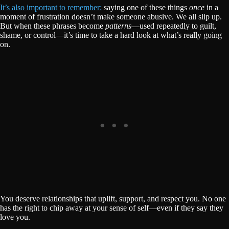
It’s also important to remember:
saying one of these things
once
in a
moment of frustration doesn’t make someone abusive. We all slip up.
But when these phrases become
patterns
—used repeatedly to guilt,
shame, or control—it’s time to take a hard look at what’s really going
on.
You deserve relationships that uplift, support, and respect you. No one
has the right to chip away at your sense of self—even if they say they
love you.