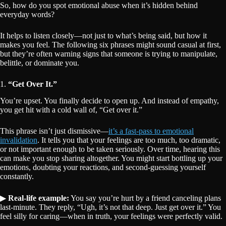
So, how do you spot emotional abuse when it’s hidden behind
everyday words?
It helps to listen closely—not just to what’s being said, but how it
makes you feel. The following six phrases might sound casual at first,
but they’re often warning signs that someone is trying to manipulate,
belittle, or dominate you.
1.
“Get Over It.”
You’re upset. You finally decide to open up. And instead of empathy,
you get hit with a cold wall of, “Get over it.”
This phrase isn’t just dismissive—
it’s a fast-pass to emotional
invalidation
. It tells you that your feelings are too much, too dramatic,
or not important enough to be taken seriously. Over time, hearing this
can make you stop sharing altogether. You might start bottling up your
emotions, doubting your reactions, and second-guessing yourself
constantly.
▶
Real-life example:
You say you’re hurt by a friend canceling plans
last-minute. They reply, “Ugh, it’s not that deep. Just get over it.” You
feel silly for caring—when in truth, your feelings were perfectly valid.