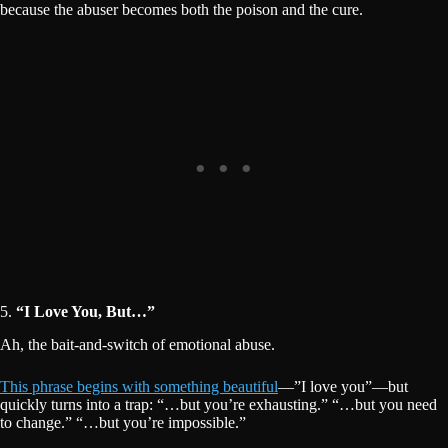
because the abuser becomes both the poison and the cure.
5.
“I Love You, But…”
Ah, the bait-and-switch of emotional abuse.
This phrase begins with something beautiful
—”I love you”—but
quickly turns into a trap: “…but you’re exhausting.” “…but you need
to change.” “…but you’re impossible.”