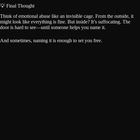
💡 Final Thought
Think of emotional abuse like an invisible cage. From the outside, it
might look like everything is fine. But inside? It’s suffocating. The
door is hard to see—until someone helps you name it.
And sometimes, naming it is enough to set you free.