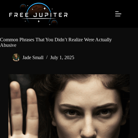
Skip
to
content
Common Phrases That You Didn’t Realize Were Actually
Abusive
Jade Small
July 1, 2025