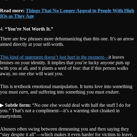
Read more:
Things That No Longer Appeal to People With High
IQs as They Age
4.
“You’re Not Worth It.”
There are few phrases more dehumanizing than this one. It’s an arrow
aimed directly at your self-worth.
This kind of statement doesn’t just hurt in the moment—
it leaves
bruises on your identity. It implies that you’re lucky anyone puts up
with you at all, and it plants a seed of fear: that if this person walks
away, no one else will want you.
This is textbook emotional manipulation. It turns love into something
you must
earn
, and suffering into something you must
endure.
▶
Subtle form:
“No one else would deal with half the stuff I do for
you.” That’s not a compliment—it’s a warning shot cloaked in
martyrdom.
Abusers often swing between demeaning you and then saying they
“stay despite it all”—which makes it even harder for victims to leave,