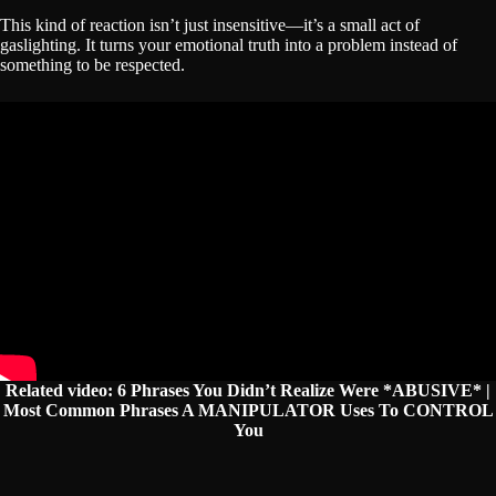
This kind of reaction isn’t just insensitive—it’s a small act of
gaslighting. It turns your emotional truth into a problem instead of
something to be respected.
Related video:
6 Phrases You Didn’t Realize Were *ABUSIVE* |
Most Common Phrases A MANIPULATOR Uses To CONTROL
You