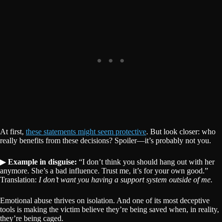
At first,
these statements might seem protective
. But look closer: who
really benefits from these decisions? Spoiler—it’s probably not you.
▶
Example in disguise:
“I don’t think you should hang out with her
anymore. She’s a bad influence. Trust me, it’s for your own good.”
Translation:
I don’t want you having a support system outside of me.
Emotional abuse thrives on isolation. And one of its most deceptive
tools is making the victim believe they’re being saved when, in reality,
they’re being caged.