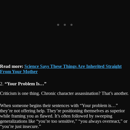
Read more:
Science Says These Things Are Inherited Straight
From Your Mother
2.
“Your Problem Is…”
Criticism is one thing. Chronic character assassination? That’s another.
When someone begins their sentences with “Your problem is…”
they’re not offering help. They’re positioning themselves as superior
while framing you as flawed. It’s often followed by sweeping
generalizations like “you’re too sensitive,” “you always overreact,” or
“you’re just insecure.”