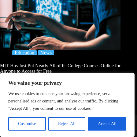
Education
News
MIT Has Just Put Nearly All of Its College Courses Online for
Anyone to Access for Free
Joseph Brown
August 2, 2026
We value your privacy
We use cookies to enhance your browsing experience, serve
personalised ads or content, and analyse our traffic. By clicking
"Accept All", you consent to our use of cookies.
Home
About Us
Contact
DMCA Removals Policy
Health Content Disclaimer
Customise
Reject All
Accept All
Editorial Policy
Privacy Policy
Submit Content
© 2026 - Freejupiter