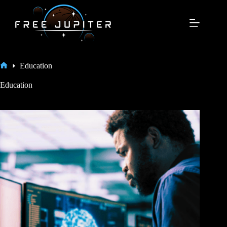
Skip
to
content
Education
Home
Education