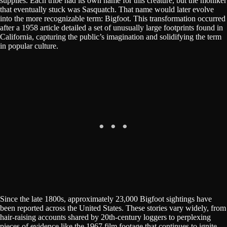
supplies. Each tribe had its own name for this creature, but the moniker
that eventually stuck was Sasquatch. That name would later evolve
into the more recognizable term: Bigfoot. This transformation occurred
after a 1958 article detailed a set of unusually large footprints found in
California, capturing the public’s imagination and solidifying the term
in popular culture.
Since the late 1800s, approximately 23,000 Bigfoot sightings have
been reported across the United States. These stories vary widely, from
hair-raising accounts shared by 20th-century loggers to perplexing
pieces of evidence like the 1967 film footage that continues to ignite