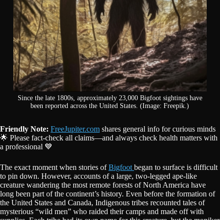
Since the late 1800s, approximately 23,000 Bigfoot sightings have
been reported across the United States. (Image: Freepik.)
Friendly Note:
FreeJupiter.com
shares general info for curious minds
🌟 Please fact-check all claims—and always check health matters with
a professional 💙
The exact moment when stories of
Bigfoot
began to surface is difficult
to pin down. However, accounts of a large, two-legged ape-like
creature wandering the most remote forests of North America have
long been part of the continent’s history. Even before the formation of
the United States and Canada, Indigenous tribes recounted tales of
mysterious “wild men” who raided their camps and made off with