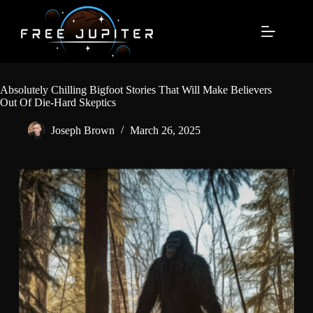
Skip
to
content
Absolutely Chilling Bigfoot Stories That Will Make Believers
Out Of Die-Hard Skeptics
Joseph Brown
March 26, 2025