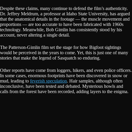
Despite these claims, many continue to defend the film’s authenticity.
Dr. Jeffrey Meldrum, a professor at Idaho State University, has argued
that the anatomical details in the footage — the muscle movement and
proportions — are too accurate to have been fabricated with 1960s
technology. Meanwhile, Bob Gimlin has consistently stood by his
account, never altering a single detail.
The Patterson-Gimlin film set the stage for how Bigfoot sightings
would be perceived in the years to come. Yet, this is just one of many
stories that make the legend of Sasquatch so enduring.
Other reports have come from loggers, hikers, and even police officers.
In some cases, enormous footprints have been discovered in snow or
mud, leading to
feverish speculation
. Hair samples, although often
inconclusive, have been tested and debated. Mysterious howls and
calls from the forest have been recorded, adding layers to the enigma.