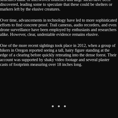
discovered, leading some to speculate that these could be shelters or
markers left by the elusive creatures.
Over time, advancements in technology have led to more sophisticated
efforts to find concrete proof. Trail cameras, audio recorders, and even
drone surveillance have been employed by enthusiasts and researchers
alike. However, clear, undeniable evidence remains elusive.
One of the more recent sightings took place in 2012, when a group of
hikers in Oregon reported seeing a tall, hairy figure standing at the
edge of a clearing before quickly retreating into the dense forest. Their
account was supported by shaky video footage and several plaster
casts of footprints measuring over 18 inches long.