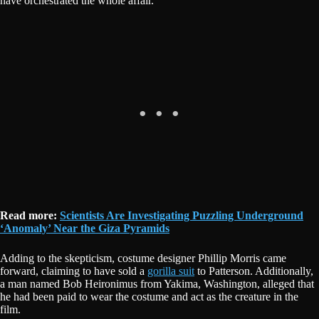
have orchestrated the whole affair.
Read more:
Scientists Are Investigating Puzzling Underground
‘Anomaly’ Near the Giza Pyramids
Adding to the skepticism, costume designer Phillip Morris came
forward, claiming to have sold a
gorilla suit
to Patterson. Additionally,
a man named Bob Heironimus from Yakima, Washington, alleged that
he had been paid to wear the costume and act as the creature in the
film.