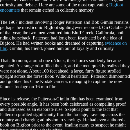
curiosity and debate. Here are some of the most captivating
Bigfoot
encounters
that remain etched in collective memory.
The 1967 incident involving Roger Patterson and Bob Gimlin remains
perhaps the most iconic Bigfoot sighting ever recorded. On October 20
of that year, the two men ventured into Bluff Creek, California, both
riding horseback. Patterson had long been fascinated by the idea of
Bigfoot. He had written books and dreamed of capturing
evidence on
film
. Gimlin, his friend, joined him out of loyalty and curiosity.
That afternoon, around one o’clock, their horses suddenly became
agitated. A strange odor filled the air, and the men quickly realized they
were not alone. About 100 feet ahead, a large, furry figure strolled
upright across the forest floor. Without hesitation, Patterson dismounted
and grabbed his Cine Kodak camera, managing to capture the now-
famous footage on 16 mm film.
Since its release, the Patterson-Gimlin film has been examined from
every possible angle. It has been both celebrated as compelling proof
and dismissed as an elaborate ruse. Skeptics point to the fact that
Patterson profited significantly from the footage, traveling across the
country and charging admission to viewings. He had even authored a
book on Bigfoot prior to the event, leading many to suspect he might