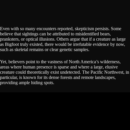
Even with so many encounters reported, skepticism persists. Some
believe that sightings can be attributed to misidentified bears,
pranksters, or optical illusions. Others argue that if a creature as large
as Bigfoot truly existed, there would be irrefutable evidence by now,
such as skeletal remains or clear genetic samples.
Yet, believers point to the vastness of North America’s wilderness,
areas where human presence is sparse and where a large, elusive
creature could theoretically exist undetected. The Pacific Northwest, in
particular, is known for its dense forests and remote landscapes,
providing ample hiding spots.