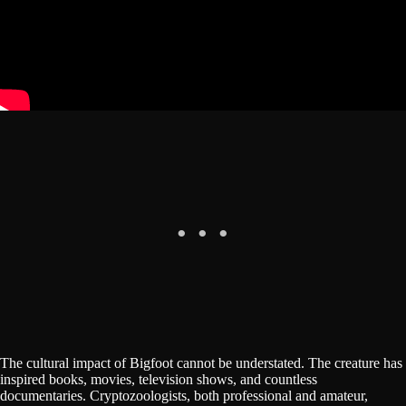
The cultural impact of Bigfoot cannot be understated. The creature has
inspired books, movies, television shows, and countless
documentaries. Cryptozoologists, both professional and amateur,