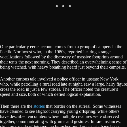
One particularly eerie account comes from a group of campers in the
Pacific Northwest who, in the 1980s, reported hearing strange
vocalizations followed by the discovery of massive footprints around
their tents the next morning. They described an overwhelming sense of
being watched, with heavy breathing heard just beyond their campsite.
Another curious tale involved a police officer in upstate New York
who, while patrolling a rural road late at night, saw a large, hairy figure
cross the road in just a few strides. The officer noted the creature’s
speed and size, both of which defied logical explanation.
Then there are the
stories
that border on the surreal. Some witnesses
have claimed to see Bigfoot carrying young offspring, while others
have described encounters where multiple creatures were observed
together, communicating with grunts and gestures. In rare instances,
structures made of interwoven branches and large sticks have been