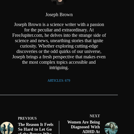
Joseph Brown
Joseph Brown is a science writer with a passion
for the peculiar and extraordinary. At
FreeJupiter.com, he delves into the strange side of
science and news, unearthing stories that ignite
curiosity. Whether exploring cutting-edge
discoveries or the odd quirks of our universe,
Joseph brings a fresh perspective that makes even
the most complex topics accessible and
intriguing.
ARTICLES: 679
NEXT
PREVIOUS
Women Are Being
The Reason It Feels
Diagnosed With
So Hard to Let Go
ADHD At