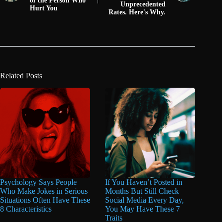
of the Person Who
Unprecedented
Hurt You
Rates. Here's Why.
Related Posts
Psychology Says People
If You Haven’t Posted in
Who Make Jokes in Serious
Months But Still Check
Situations Often Have These
Social Media Every Day,
8 Characteristics
You May Have These 7
Traits