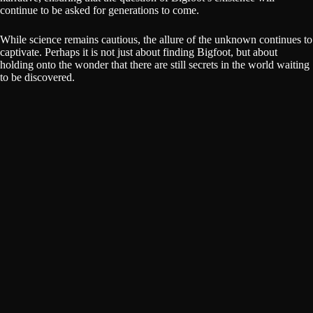
continue to be asked for generations to come.
While science remains cautious, the allure of the unknown continues to
captivate. Perhaps it is not just about finding Bigfoot, but about
holding onto the wonder that there are still secrets in the world waiting
to be discovered.