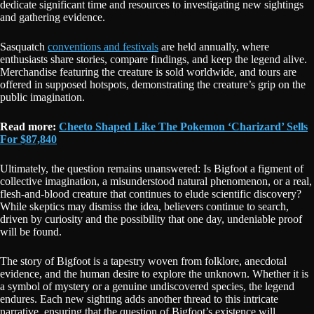
dedicate significant time and resources to investigating new sightings
and gathering evidence.
Sasquatch
conventions and festivals
are held annually, where
enthusiasts share stories, compare findings, and keep the legend alive.
Merchandise featuring the creature is sold worldwide, and tours are
offered in supposed hotspots, demonstrating the creature’s grip on the
public imagination.
Read more:
Cheeto Shaped Like The Pokemon ‘Charizard’ Sells
For $87,840
Ultimately, the question remains unanswered: Is Bigfoot a figment of
collective imagination, a misunderstood natural phenomenon, or a real,
flesh-and-blood creature that continues to elude scientific discovery?
While skeptics may dismiss the idea, believers continue to search,
driven by curiosity and the possibility that one day, undeniable proof
will be found.
The story of Bigfoot is a tapestry woven from folklore, anecdotal
evidence, and the human desire to explore the unknown. Whether it is
a symbol of mystery or a genuine undiscovered species, the legend
endures. Each new sighting adds another thread to this intricate
narrative, ensuring that the question of Bigfoot’s existence will