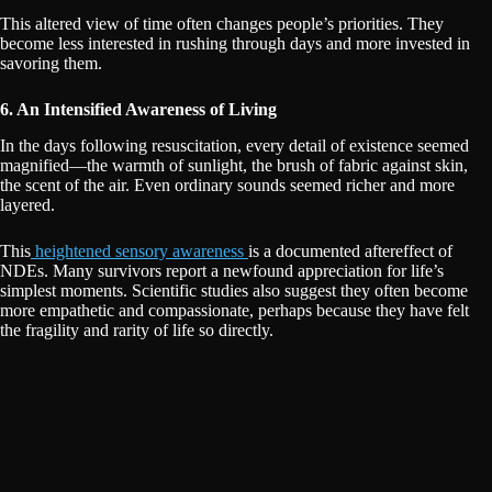
This altered view of time often changes people’s priorities. They
become less interested in rushing through days and more invested in
savoring them.
6. An Intensified Awareness of Living
In the days following resuscitation, every detail of existence seemed
magnified—the warmth of sunlight, the brush of fabric against skin,
the scent of the air. Even ordinary sounds seemed richer and more
layered.
This
heightened sensory awareness
is a documented aftereffect of
NDEs. Many survivors report a newfound appreciation for life’s
simplest moments. Scientific studies also suggest they often become
more empathetic and compassionate, perhaps because they have felt
the fragility and rarity of life so directly.