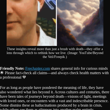
These insights reveal more than just a brush with death—they offer a
lens through which to rethink how we live. (Image: YouTube/Beyond
the Veil/Freepik.)
Friendly Note:
FreeJupiter.com
shares general info for curious minds
🌟 Please fact-check all claims—and always check health matters with
a professional 💙
For as long as people have pondered the meaning of life, they have
also wondered what lies beyond it. Across cultures and centuries, there
have been tales of journeys beyond death—visions of light, meetings
with loved ones, or encounters with a vast and indescribable presence.
Some dismiss these as hallucinations produced by a brain in crisis,
while others see them as glimpses into another realm entirely.