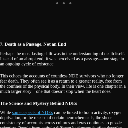
7. Death as a Passage, Not an End
Perhaps the most lasting shift was in the understanding of death itself.
Instead of an abrupt end, it was perceived as a passage—one stage in
an ongoing cycle of existence.
This echoes the accounts of countless NDE survivors who no longer
fear death. They often see it as a return to a greater reality, free from
the confines of the physical body. In their view, life is one chapter in a
much larger story—one that doesn’t stop when the heart does.
The Science and Mystery Behind NDEs
While
some aspects of NDEs
can be linked to brain activity, oxygen
deprivation, or the release of certain neurochemicals, the sheer
consistency of accounts across cultures and eras continues to puzzle
scientists. People from entirely different backgrounds often describe