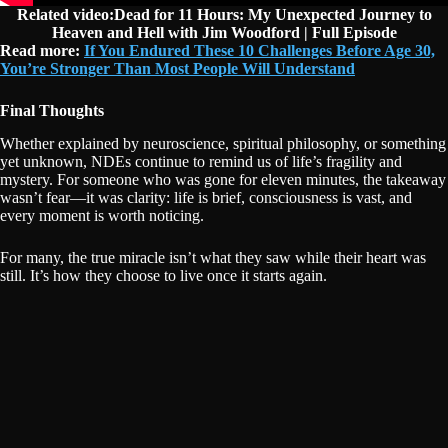
Related video:Dead for 11 Hours: My Unexpected Journey to
Heaven and Hell with Jim Woodford | Full Episode
Read more:
If You Endured These 10 Challenges Before Age 30,
You’re Stronger Than Most People Will Understand
Final Thoughts
Whether explained by neuroscience, spiritual philosophy, or something
yet unknown, NDEs continue to remind us of life’s fragility and
mystery. For someone who was gone for eleven minutes, the takeaway
wasn’t fear—it was clarity: life is brief, consciousness is vast, and
every moment is worth noticing.
For many, the true miracle isn’t what they saw while their heart was
still. It’s how they choose to live once it starts again.