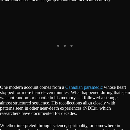
One modern account comes from a
Canadian paramedic
whose heart
stopped for more than eleven minutes. What happened during that span
was not random or chaotic in his memory—it followed a strange,
almost structured sequence. His recollections align closely with
patterns seen in other near-death experiences (NDEs), which
researchers have documented for decades.
Whether interpreted through science, spirituality, or somewhere in