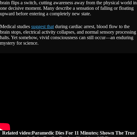
brain flips a switch, cutting awareness away from the physical world in
one decisive moment. Many describe a sensation of falling or floating
upward before entering a completely new state.
Medical studies
suggest that
during cardiac arrest, blood flow to the
brain stops, electrical activity collapses, and normal sensory processing
halts. Yet somehow, vivid consciousness can still occur—an enduring
mystery for science.
Related video:Paramedic Dies For 11 Minutes; Shown The True