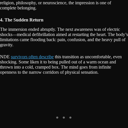
religion, philosophy, or neuroscience, the impression is one of
complete belonging.
4. The Sudden Return
The immersion ended abruptly. The next awareness was of electric
shocks—medical defibrillation aimed at restarting the heart. The body’s
limitations came flooding back: pain, confusion, and the heavy pull of
gravity.
NDE
survivors often describe
this transition as uncomfortable, even
shocking. Some liken it to being pulled out of a warm ocean and
thrown into a cold, cramped box. The mind goes from infinite
openness to the narrow corridors of physical sensation.