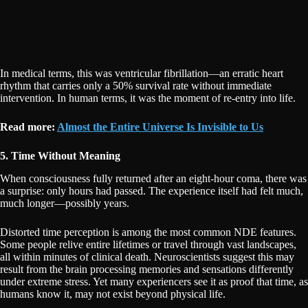
In medical terms, this was ventricular fibrillation—an erratic heart
rhythm that carries only a 50% survival rate without immediate
intervention. In human terms, it was the moment of re-entry into life.
Read more:
Almost the Entire Universe Is Invisible to Us
5. Time Without Meaning
When consciousness fully returned after an eight-hour coma, there was
a surprise: only hours had passed. The experience itself had felt much,
much longer—possibly years.
Distorted time perception is among the most common NDE features.
Some people relive entire lifetimes or travel through vast landscapes,
all within minutes of clinical death. Neuroscientists suggest this may
result from the brain processing memories and sensations differently
under extreme stress. Yet many experiencers see it as proof that time, as
humans know it, may not exist beyond physical life.