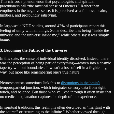
This mirrors a phenomenon that psychologists and spiritual
practitioners call “the mystical sense of Oneness.” Rather than
emptiness in the negative sense, it is perceived as a fullness—calm,
limitless, and profoundly satisfying.
In large-scale NDE studies, around 42% of participants report this
feeling of unity with all things. Some describe it as being “inside the
universe and the universe inside me,” while others say it was simply
home
.
3. Becoming the Fabric of the Universe
In this state, the sense of individual identity dissolved. Instead, there
was the perception of being part of everything—woven into a cosmic
tapestry without boundaries. It wasn’t a loss of self in a frightening
way, but more like remembering one’s true nature.
Neuroscientists sometimes link this to
disruptions in the brain’s
temporoparietal junction, which integrates sensory data from sight,
touch, and balance. But those who’ve lived through it often insist that
no medical explanation captures the depth of the experience.
In spiritual traditions, this feeling is often described as “merging with
the source” or “returning to the infinite.” Whether viewed through