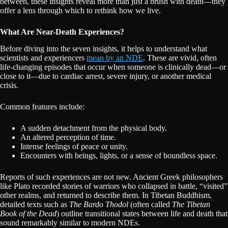
between, these insights reveal more than just a brush with death—they
offer a lens through which to rethink how we live.
What Are Near-Death Experiences?
Before diving into the seven insights, it helps to understand what
scientists and experiencers
mean by an NDE
. These are vivid, often
life-changing episodes that occur when someone is clinically dead—or
close to it—due to cardiac arrest, severe injury, or another medical
crisis.
Common features include:
A sudden detachment from the physical body.
An altered perception of time.
Intense feelings of peace or unity.
Encounters with beings, lights, or a sense of boundless space.
Reports of such experiences are not new. Ancient Greek philosophers
like Plato recorded stories of warriors who collapsed in battle, “visited”
other realms, and returned to describe them. In Tibetan Buddhism,
detailed texts such as
The Bardo Thodol
(often called
The Tibetan
Book of the Dead
) outline transitional states between life and death that
sound remarkably similar to modern NDEs.