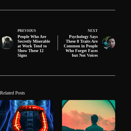
PREVIOUS
NEXT
People Who Are
Psychology Says
Secretly Miserable
These 8 Traits Are
at Work Tend to
Common in People
Show These 12
Who Forget Faces
Signs
but Not Voices
Related Posts