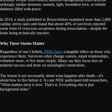
strikingly similar elements: tunnels, light, boundless love, or infinite
darkness filled with peace.
In 2014, a study published in
Resuscitation
examined more than 2,000
cardiac arrest cases and found that about 40% of survivors reported
some form of conscious awareness during resuscitation—despite the
brain being technically inactive.
Why These Stories Matter
Regardless of one’s beliefs,
NDEs have
a tangible effect on those who
experience them. Survivors often change careers, repair relationships,
volunteer more, or live more simply. Many say they focus less on
material success and more on meaningful connections.
The lesson is not necessarily about what happens after death—it’s
about how to live before it. As one NDE participant told researchers,
“What matters most is love. That’s it. Everything else is just
background noise.”