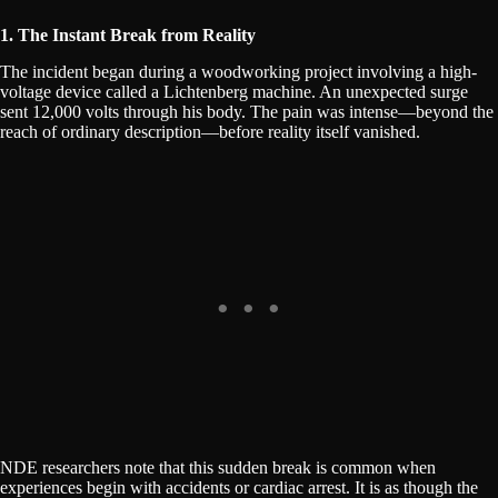
1. The Instant Break from Reality
The incident began during a woodworking project involving a high-
voltage device called a Lichtenberg machine. An unexpected surge
sent 12,000 volts through his body. The pain was intense—beyond the
reach of ordinary description—before reality itself vanished.
NDE researchers note that this sudden break is common when
experiences begin with accidents or cardiac arrest. It is as though the