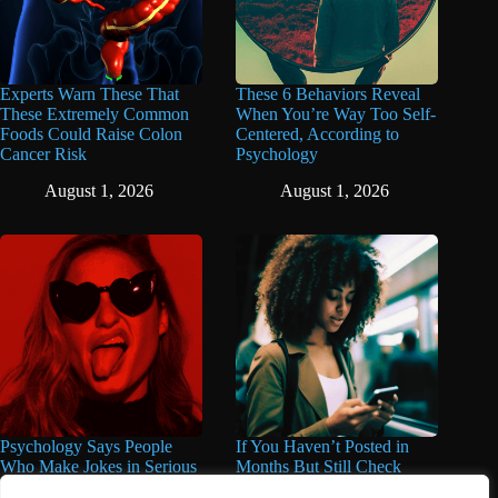
Experts Warn These That
These 6 Behaviors Reveal
These Extremely Common
When You’re Way Too Self-
Foods Could Raise Colon
Centered, According to
Cancer Risk
Psychology
August 1, 2026
August 1, 2026
Psychology Says People
If You Haven’t Posted in
Who Make Jokes in Serious
Months But Still Check
Situations Often Have These
Social Media Every Day,