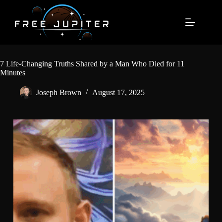
Skip
to
content
7 Life-Changing Truths Shared by a Man Who Died for 11
Minutes
Joseph Brown
August 17, 2025