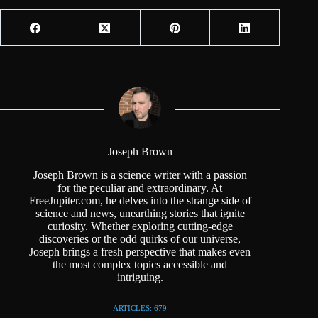
Joseph Brown
Joseph Brown is a science writer with a passion
for the peculiar and extraordinary. At
FreeJupiter.com, he delves into the strange side of
science and news, unearthing stories that ignite
curiosity. Whether exploring cutting-edge
discoveries or the odd quirks of our universe,
Joseph brings a fresh perspective that makes even
the most complex topics accessible and
intriguing.
ARTICLES: 679