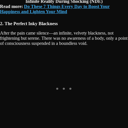
Infinite Reality During Shocking (NDE)
Read more:
Do These 7 Things Every Day to Boost Your
Happiness and Lighten Your Mind
2. The Perfect Inky Blackness
After the pain came silence—an infinite, velvety blackness, not
frightening but serene. There was no awareness of a body, only a point
of consciousness suspended in a boundless void.