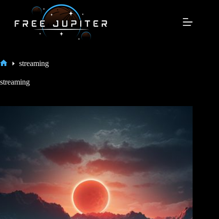
Skip
to
content
streaming
Home
streaming