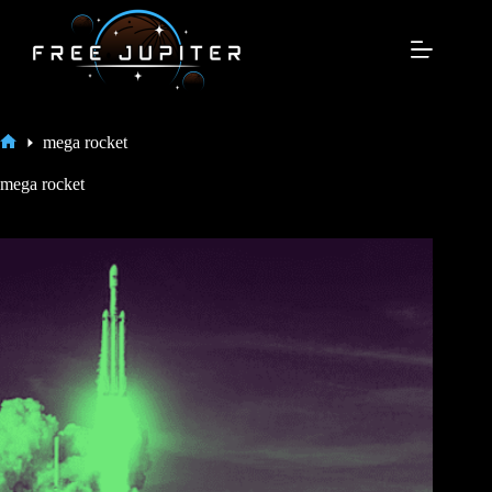
Skip
to
content
mega rocket
Home
mega rocket