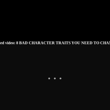
ated video: 8 BAD CHARACTER TRAITS YOU NEED TO CHA