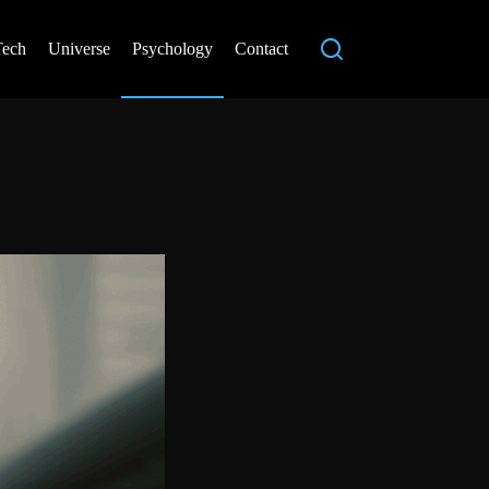
Tech
Universe
Psychology
Contact