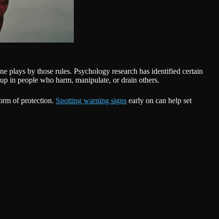
ne plays by those rules. Psychology research has identified certain
up in people who harm, manipulate, or drain others.
form of protection.
Spotting warning signs
early on can help set