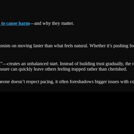
 to cause harm
—and why they matter.
nsists on moving faster than what feels natural. Whether it’s pushing f
g
”—creates an unbalanced start. Instead of building trust gradually, the r
ssure can quickly leave others feeling trapped rather than cherished.
meone doesn’t respect pacing, it often foreshadows bigger issues with c