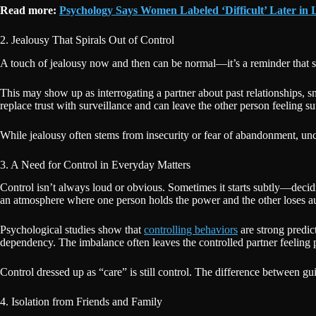
Read more:
Psychology Says Women Labeled ‘Difficult’ Later in L
2. Jealousy That Spirals Out of Control
A touch of jealousy now and then can be normal—it’s a reminder that s
This may show up as interrogating a partner about past relationships, 
replace trust with surveillance and can leave the other person feeling su
While jealousy often stems from insecurity or fear of abandonment, unch
3. A Need for Control in Everyday Matters
Control isn’t always loud or obvious. Sometimes it starts subtly—decidin
an atmosphere where one person holds the power and the other loses 
Psychological studies show that
controlling behaviors
are strong predic
dependency. The imbalance often leaves the controlled partner feeling 
Control dressed up as “care” is still control. The difference between gu
4. Isolation from Friends and Family