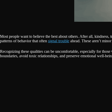
Most people want to believe the best about others. After all, kindness, 
patterns of behavior that often
signal trouble
ahead. These aren’t minor 
Recognizing these qualities can be uncomfortable, especially for those 
boundaries, avoid toxic relationships, and preserve emotional well-bein