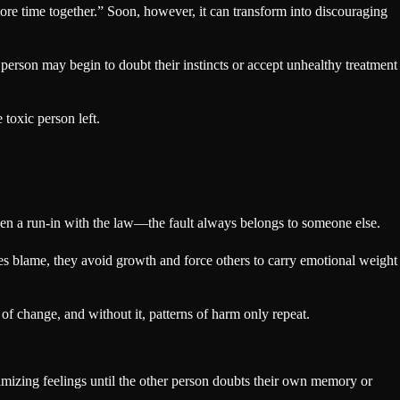
more time together.” Soon, however, it can transform into discouraging
 person may begin to doubt their instincts or accept unhealthy treatment
toxic person left.
 even a run-in with the law—the fault always belongs to someone else.
zes blame, they avoid growth and force others to carry emotional weight
f change, and without it, patterns of harm only repeat.
imizing feelings until the other person doubts their own memory or