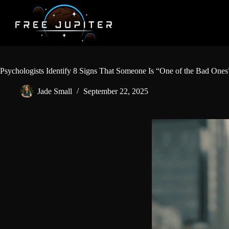
Skip
to
content
Psychologists Identify 8 Signs That Someone Is “One of the Bad Ones
Jade Small
September 22, 2025