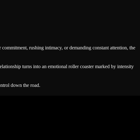
or commitment, rushing intimacy, or demanding constant attention, the
elationship turns into an emotional roller coaster marked by intensity
ontrol down the road.