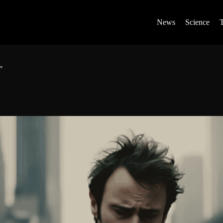
News
Science
”