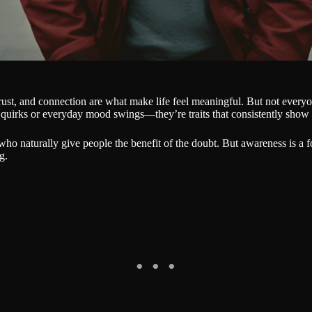
trust, and connection are what make life feel meaningful. But not everyo
quirks or everyday mood swings—they’re traits that consistently show 
who naturally give people the benefit of the doubt. But awareness is a 
g.