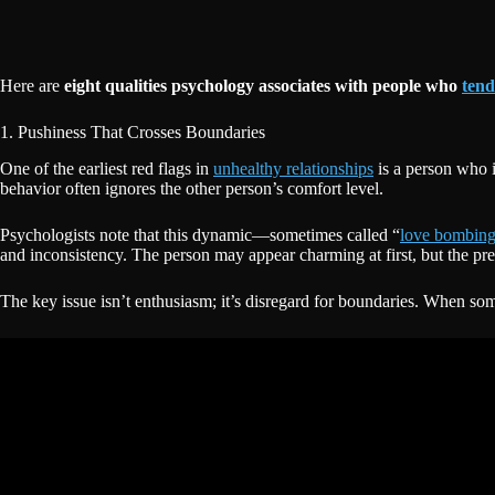
Here are
eight qualities psychology associates with people who
tend
1. Pushiness That Crosses Boundaries
One of the earliest red flags in
unhealthy relationships
is a person who i
behavior often ignores the other person’s comfort level.
Psychologists note that this dynamic—sometimes called “
love bombin
and inconsistency. The person may appear charming at first, but the pre
The key issue isn’t enthusiasm; it’s disregard for boundaries. When so