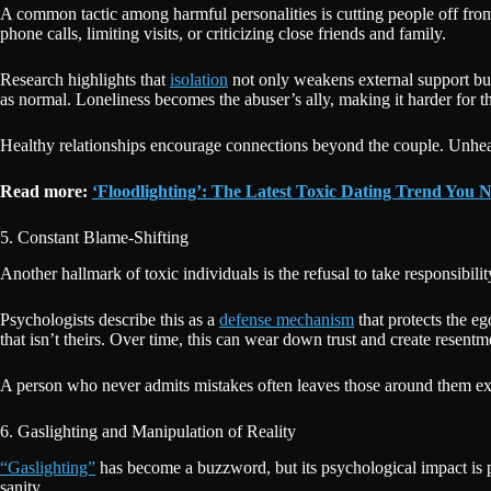
A common tactic among harmful personalities is cutting people off from 
phone calls, limiting visits, or criticizing close friends and family.
Research highlights that
isolation
not only weakens external support but 
as normal. Loneliness becomes the abuser’s ally, making it harder for th
Healthy relationships encourage connections beyond the couple. Unhealt
Read more:
‘Floodlighting’: The Latest Toxic Dating Trend You
5. Constant Blame-Shifting
Another hallmark of toxic individuals is the refusal to take responsibil
Psychologists describe this as a
defense mechanism
that protects the e
that isn’t theirs. Over time, this can wear down trust and create resentm
A person who never admits mistakes often leaves those around them exhau
6. Gaslighting and Manipulation of Reality
“Gaslighting”
has become a buzzword, but its psychological impact is p
sanity.