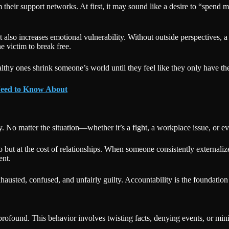
their support networks. At first, it may sound like a desire to “spend 
also increases emotional vulnerability. Without outside perspectives, a
e victim to break free.
hy ones shrink someone’s world until they feel like they only have the 
 Need to Know About
ity. No matter the situation—whether it’s a fight, a workplace issue, or
go but at the cost of relationships. When someone consistently externali
ent.
sted, confused, and unfairly guilty. Accountability is the foundation o
rofound. This behavior involves twisting facts, denying events, or min