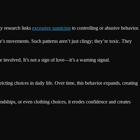
gy research links
excessive suspicion
to controlling or abusive behavior.
’s movements. Such patterns aren’t just clingy; they’re toxic. They
involved. It’s not a sign of love—it’s a warning signal.
icting choices in daily life. Over time, this behavior expands, creating
endships, or even clothing choices, it erodes confidence and creates