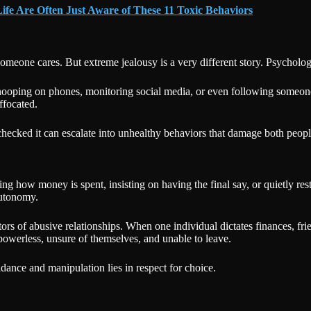
ife Are Often Just Aware of These 11 Toxic Behaviors
omeone cares. But extreme jealousy is a very different story. Psycholo
snooping on phones, monitoring social media, or even following someone
ffocated.
ecked it can escalate into unhealthy behaviors that damage both people 
g how money is spent, insisting on having the final say, or quietly restr
autonomy.
tors of abusive relationships. When one individual dictates finances, fri
powerless, unsure of themselves, and unable to leave.
idance and manipulation lies in respect for choice.