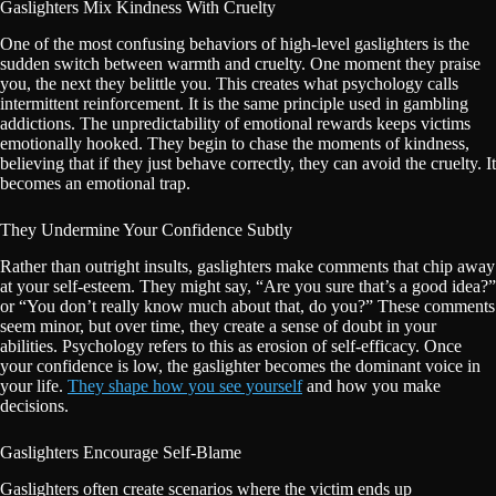
Gaslighters Mix Kindness With Cruelty
One of the most confusing behaviors of high-level gaslighters is the
sudden switch between warmth and cruelty. One moment they praise
you, the next they belittle you. This creates what psychology calls
intermittent reinforcement. It is the same principle used in gambling
addictions. The unpredictability of emotional rewards keeps victims
emotionally hooked. They begin to chase the moments of kindness,
believing that if they just behave correctly, they can avoid the cruelty. It
becomes an emotional trap.
They Undermine Your Confidence Subtly
Rather than outright insults, gaslighters make comments that chip away
at your self-esteem. They might say, “Are you sure that’s a good idea?”
or “You don’t really know much about that, do you?” These comments
seem minor, but over time, they create a sense of doubt in your
abilities. Psychology refers to this as erosion of self-efficacy. Once
your confidence is low, the gaslighter becomes the dominant voice in
your life.
They shape how you see yourself
and how you make
decisions.
Gaslighters Encourage Self-Blame
Gaslighters often create scenarios where the victim ends up