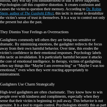
hurtful, they will say you misunderstood or that it never happened.
Psychologists call this cognitive distortion. It creates confusion and
causes the victim to question their memory. According to
Dr. Robin
Stern, author of
The Gaslight Effect
, this tactic is meant to destabilize
the victim’s sense of trust in themselves. It is a way to control not only
the present but also the past.
They Dismiss Your Feelings as Overreactions
Gaslighters commonly tell others they are being too sensitive or
dramatic. By minimizing emotions, the gaslighter redirects the focus
away from their own harmful behavior. Over time, this erodes the
victim’s confidence in their emotional responses. Psychology labels
this tactic as invalidation. It is particularly harmful because it attacks
the core of emotional intelligence. In therapy, victims of gaslighting
often say things like “Maybe I am overreacting” or “Maybe I was too
emotional,” even when they were reacting appropriately to
mistreatment.
Gaslighters Use Charm Strategically
High-level gaslighters are often charismatic. They know how to win
people over with kindness and compliments, especially when they
sense that their victim is beginning to pull away. This behavior is not
genuine. It is a tool to regain control. Psychologists identify this as part