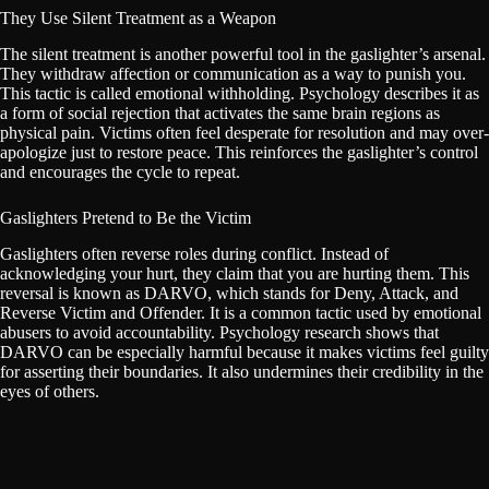
They Use Silent Treatment as a Weapon
The silent treatment is another powerful tool in the gaslighter’s arsenal.
They withdraw affection or communication as a way to punish you.
This tactic is called emotional withholding. Psychology describes it as
a form of social rejection that activates the same brain regions as
physical pain. Victims often feel desperate for resolution and may over-
apologize just to restore peace. This reinforces the gaslighter’s control
and encourages the cycle to repeat.
Gaslighters Pretend to Be the Victim
Gaslighters often reverse roles during conflict. Instead of
acknowledging your hurt, they claim that you are hurting them. This
reversal is known as DARVO, which stands for Deny, Attack, and
Reverse Victim and Offender. It is a common tactic used by emotional
abusers to avoid accountability. Psychology research shows that
DARVO can be especially harmful because it makes victims feel guilty
for asserting their boundaries. It also undermines their credibility in the
eyes of others.