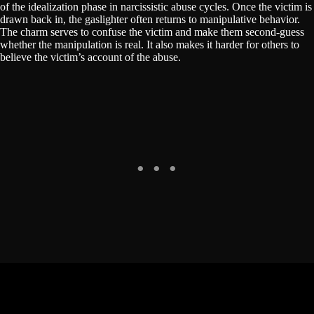
of the idealization phase in narcissistic abuse cycles. Once the victim is
drawn back in, the gaslighter often returns to manipulative behavior.
The charm serves to confuse the victim and make them second-guess
whether the manipulation is real. It also makes it harder for others to
believe the victim’s account of the abuse.