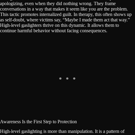
apologizing, even when they did nothing wrong. They frame
conversations in a way that makes it seem like you are the problem.
This tactic promotes internalized guilt. In therapy, this often shows up
as self-doubt, where victims say, “Maybe I made them act that way.”
High-level gaslighters thrive on this dynamic. It allows them to
continue harmful behavior without facing consequences.
Awareness Is the First Step to Protection
High-level gaslighting is more than manipulation. It is a pattern of