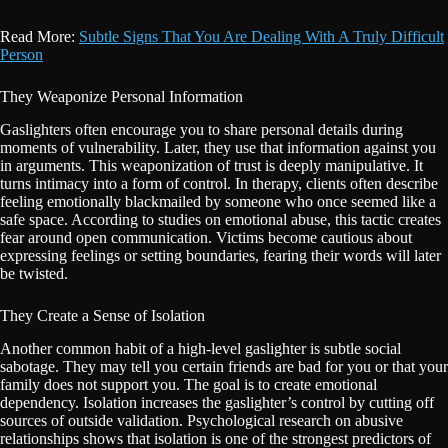
Read More:
Subtle Signs That You Are Dealing With A Truly Difficult
Person
They Weaponize Personal Information
Gaslighters often encourage you to share personal details during
moments of vulnerability. Later, they use that information against you
in arguments. This weaponization of trust is deeply manipulative. It
turns intimacy into a form of control. In therapy, clients often describe
feeling emotionally blackmailed by someone who once seemed like a
safe space. According to studies on emotional abuse, this tactic creates
fear around open communication. Victims become cautious about
expressing feelings or setting boundaries, fearing their words will later
be twisted.
They Create a Sense of Isolation
Another common habit of a high-level gaslighter is subtle social
sabotage. They may tell you certain friends are bad for you or that your
family does not support you. The goal is to create emotional
dependency. Isolation increases the gaslighter’s control by cutting off
sources of outside validation. Psychological research on abusive
relationships shows that isolation is one of the strongest predictors of