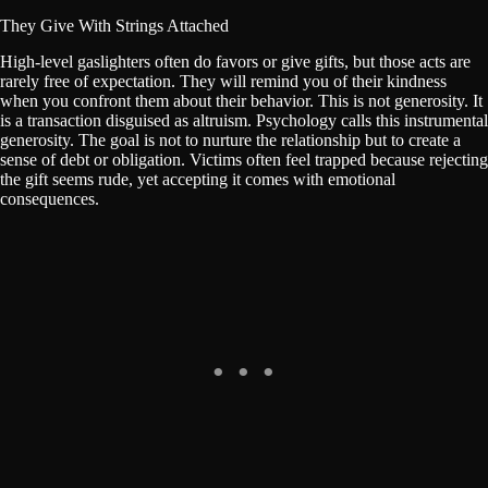
They Give With Strings Attached
High-level gaslighters often do favors or give gifts, but those acts are
rarely free of expectation. They will remind you of their kindness
when you confront them about their behavior. This is not generosity. It
is a transaction disguised as altruism. Psychology calls this instrumental
generosity. The goal is not to nurture the relationship but to create a
sense of debt or obligation. Victims often feel trapped because rejecting
the gift seems rude, yet accepting it comes with emotional
consequences.