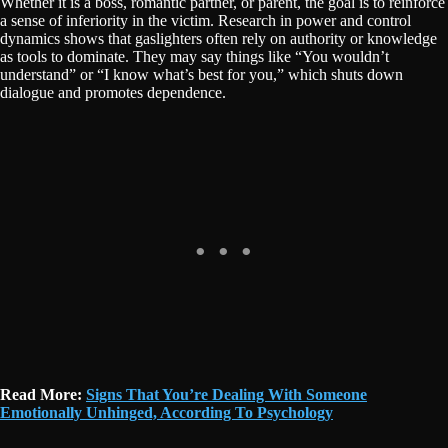
Whether it is a boss, romantic partner, or parent, the goal is to reinforce
a sense of inferiority in the victim. Research in power and control
dynamics shows that gaslighters often rely on authority or knowledge
as tools to dominate. They may say things like “You wouldn’t
understand” or “I know what’s best for you,” which shuts down
dialogue and promotes dependence.
Read More:
Signs That You’re Dealing With Someone
Emotionally Unhinged, According To Psychology