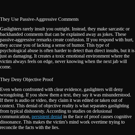
They Use Passive-Aggressive Comments
Gaslighters rarely insult you outright. Instead, they make sarcastic or
backhanded comments that can be explained away as jokes. These
passive-aggressive remarks create confusion. If you respond with hurt,
they accuse you of lacking a sense of humor. This type of
psychological abuse is often harder to detect than direct insults, but it is
just as damaging. It creates a toxic emotional environment where the
victim always feels on edge, never knowing when the next jab will
come.
They Deny Objective Proof
Even when confronted with clear evidence, gaslighters will deny
wrongdoing. If you show them a text, they say it was misunderstood.
If there is audio or video, they claim it was edited or taken out of
context. This denial of objective reality is what separates gaslighting
from typical dishonesty. According to studies on delusional
communication,
persistent denial
in the face of proof causes cognitive
dissonance. This makes the victim’s mind work overtime trying to
reconcile the facts with the lies.