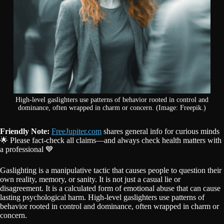
High-level gaslighters use patterns of behavior rooted in control and
dominance, often wrapped in charm or concern. (Image: Freepik.)
Friendly Note:
FreeJupiter.com
shares general info for curious minds
🌟 Please fact-check all claims—and always check health matters with
a professional 💙
Gaslighting is a manipulative tactic that causes people to question their
own reality, memory, or sanity. It is not just a casual lie or
disagreement. It is a calculated form of emotional abuse that can cause
lasting psychological harm. High-level gaslighters use patterns of
behavior rooted in control and dominance, often wrapped in charm or
concern.