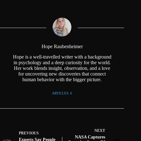
Hope Raubenheimer
Hope is a well-travelled writer with a background
in psychology and a deep curiosity for the world.
Her work blends insight, observation, and a love
for uncovering new discoveries that connect
human behavior with the bigger picture.
ARTICLES: 6
NEXT
PREVIOUS
NASA Captures
Experts Say People