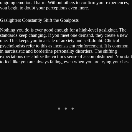
ongoing emotional harm. Without others to confirm your experiences,
you begin to doubt your perceptions even more.
Gaslighters Constantly Shift the Goalposts
Nothing you do is ever good enough for a high-level gaslighter. The
standards keep changing. If you meet one demand, they create a new
one. This keeps you in a state of anxiety and self-doubt. Clinical
psychologists refer to this as inconsistent reinforcement. It is common
in narcissistic and borderline personality disorders. The shifting
expectations destabilize the victim’s sense of accomplishment. You start
to feel like you are always failing, even when you are trying your best.