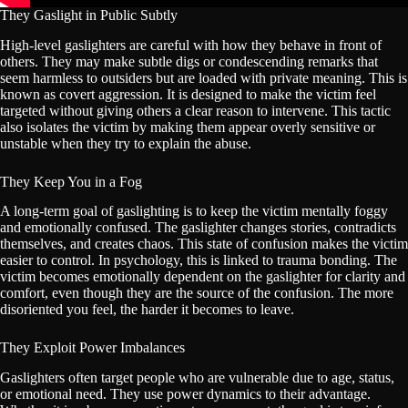
They Gaslight in Public Subtly
High-level gaslighters are careful with how they behave in front of
others. They may make subtle digs or condescending remarks that
seem harmless to outsiders but are loaded with private meaning. This is
known as covert aggression. It is designed to make the victim feel
targeted without giving others a clear reason to intervene. This tactic
also isolates the victim by making them appear overly sensitive or
unstable when they try to explain the abuse.
They Keep You in a Fog
A long-term goal of gaslighting is to keep the victim mentally foggy
and emotionally confused. The gaslighter changes stories, contradicts
themselves, and creates chaos. This state of confusion makes the victim
easier to control. In psychology, this is linked to trauma bonding. The
victim becomes emotionally dependent on the gaslighter for clarity and
comfort, even though they are the source of the confusion. The more
disoriented you feel, the harder it becomes to leave.
They Exploit Power Imbalances
Gaslighters often target people who are vulnerable due to age, status,
or emotional need. They use power dynamics to their advantage.