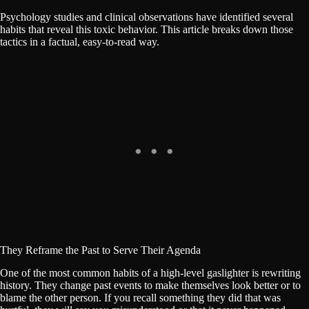
Psychology studies and clinical observations have identified several
habits that reveal this toxic behavior. This article breaks down those
tactics in a factual, easy-to-read way.
They Reframe the Past to Serve Their Agenda
One of the most common habits of a high-level gaslighter is rewriting
history. They change past events to make themselves look better or to
blame the other person. If you recall something they did that was