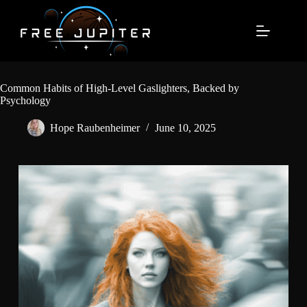
Skip
to
content
Common Habits of High-Level Gaslighters, Backed by
Psychology
Hope Raubenheimer
June 10, 2025