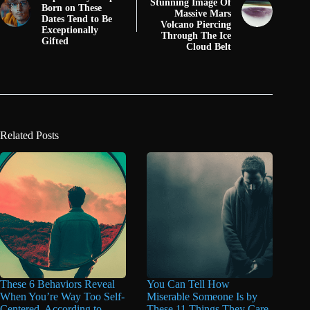
Stunning Image Of
Born on These
Massive Mars
Dates Tend to Be
Volcano Piercing
Exceptionally
Through The Ice
Gifted
Cloud Belt
Related Posts
These 6 Behaviors Reveal
You Can Tell How
When You’re Way Too Self-
Miserable Someone Is by
Centered, According to
These 11 Things They Care