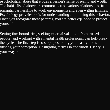
psychological abuse that erodes a person’s sense of reality and worth.
The habits listed above are common across various relationships, from
romantic partnerships to work environments and even within families.
Psychology provides tools for understanding and naming this behavior.
Once you recognize these patterns, you are better equipped to protect
yourself.
Setting firm boundaries, seeking external validation from trusted
people, and working with a mental health professional can help break
the cycle. The first step is to stop questioning your sanity and start
trusting your perception. Gaslighting thrives in confusion. Clarity is
your way out.