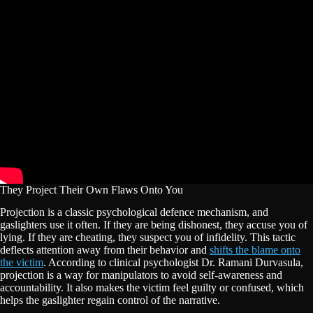
They Project Their Own Flaws Onto You
Projection is a classic psychological defence mechanism, and
gaslighters use it often. If they are being dishonest, they accuse you of
lying. If they are cheating, they suspect you of infidelity. This tactic
deflects attention away from their behavior and
shifts the blame onto
the victim
. According to clinical psychologist Dr. Ramani Durvasula,
projection is a way for manipulators to avoid self-awareness and
accountability. It also makes the victim feel guilty or confused, which
helps the gaslighter regain control of the narrative.