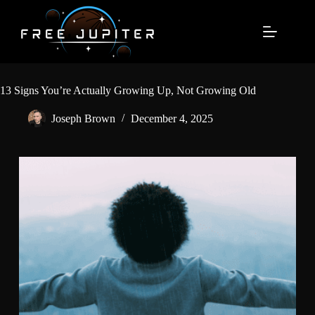
Skip
to
content
13 Signs You’re Actually Growing Up, Not Growing Old
Joseph Brown
December 4, 2025