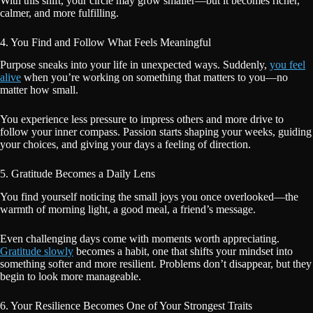
With this shift, your circle may grow smaller—but it becomes richer,
calmer, and more fulfilling.
4. You Find and Follow What Feels Meaningful
Purpose sneaks into your life in unexpected ways. Suddenly,
you feel
alive
when you’re working on something that matters to you—no
matter how small.
You experience less pressure to impress others and more drive to
follow your inner compass. Passion starts shaping your weeks, guiding
your choices, and giving your days a feeling of direction.
5. Gratitude Becomes a Daily Lens
You find yourself noticing the small joys you once overlooked—the
warmth of morning light, a good meal, a friend’s message.
Even challenging days come with moments worth appreciating.
Gratitude slowly
becomes a habit, one that shifts your mindset into
something softer and more resilient. Problems don’t disappear, but they
begin to look more manageable.
6. Your Resilience Becomes One of Your Strongest Traits