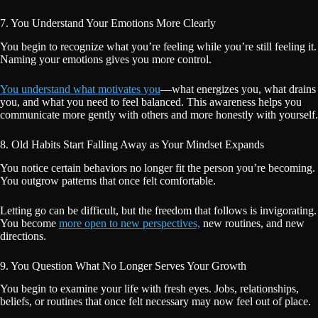
7. You Understand Your Emotions More Clearly
You begin to recognize what you’re feeling while you’re still feeling it.
Naming your emotions gives you more control.
You understand what motivates you
—what energizes you, what drains
you, and what you need to feel balanced. This awareness helps you
communicate more gently with others and more honestly with yourself.
8. Old Habits Start Falling Away as Your Mindset Expands
You notice certain behaviors no longer fit the person you’re becoming.
You outgrow patterns that once felt comfortable.
Letting go can be difficult, but the freedom that follows is invigorating.
You become
more open to new perspectives,
new routines, and new
directions.
9. You Question What No Longer Serves Your Growth
You begin to examine your life with fresh eyes. Jobs, relationships,
beliefs, or routines that once felt necessary may now feel out of place.