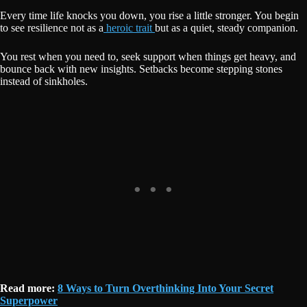
Every time life knocks you down, you rise a little stronger. You begin
to see resilience not as a
heroic trait
but as a quiet, steady companion.
You rest when you need to, seek support when things get heavy, and
bounce back with new insights. Setbacks become stepping stones
instead of sinkholes.
Read more:
8 Ways to Turn Overthinking Into Your Secret
Superpower