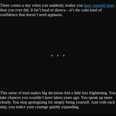
There comes a day when you suddenly realize you
trust yourself more
than you ever did. It isn’t loud or showy—it’s the calm kind of
confidence that doesn’t need applause.
This sense of trust makes big decisions feel a little less frightening. You
take chances you wouldn’t have taken years ago. You speak up more
clearly. You stop apologizing for simply being yourself. And with each
step, you notice your courage quietly expanding.