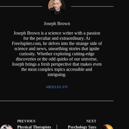
Joseph Brown
Joseph Brown is a science writer with a passion
for the peculiar and extraordinary. At
FreeJupiter.com, he delves into the strange side of
science and news, unearthing stories that ignite
curiosity. Whether exploring cutting-edge
discoveries or the odd quirks of our universe,
Joseph brings a fresh perspective that makes even
the most complex topics accessible and
intriguing.
ARTICLES: 679
PREVIOUS
NEXT
Physical Therapists
Psychology Says