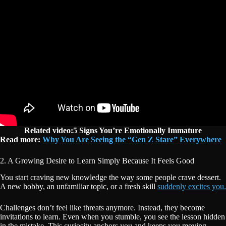
Related video:5 Signs You’re Emotionally Immature
Read more:
Why You Are Seeing the “Gen Z Stare” Everywhere
2. A Growing Desire to Learn Simply Because It Feels Good
You start craving new knowledge the way some people crave dessert.
A new hobby, an unfamiliar topic, or a fresh skill
suddenly excites you.
Challenges don’t feel like threats anymore. Instead, they become
invitations to learn. Even when you stumble, you see the lesson hidden
in the mistake. This curiosity anchors you and keeps you moving