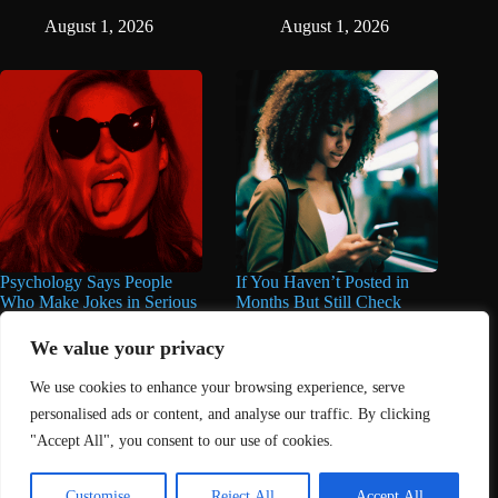
August 1, 2026
August 1, 2026
Psychology Says People
If You Haven’t Posted in
Who Make Jokes in Serious
Months But Still Check
Situations Often Have These
Social Media Every Day,
8 Characteristics
You May Have These 7
We value your privacy
Traits
June 25, 2026
We use cookies to enhance your browsing experience, serve
June 16, 2026
personalised ads or content, and analyse our traffic. By clicking
"Accept All", you consent to our use of cookies.
Home
About Us
Contact
DMCA Removals Policy
Health Content Disclaimer
Customise
Reject All
Accept All