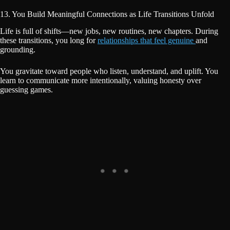
13. You Build Meaningful Connections as Life Transitions Unfold
Life is full of shifts—new jobs, new routines, new chapters. During
these transitions, you long for
relationships that feel genuine
and
grounding.
You gravitate toward people who listen, understand, and uplift. You
learn to communicate more intentionally, valuing honesty over
guessing games.