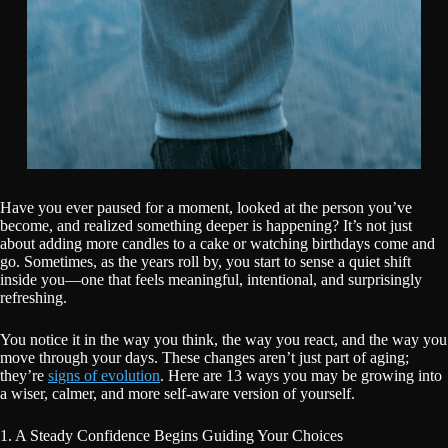
Have you ever paused for a moment, looked at the person you’ve
become, and realized something deeper is happening? It’s not just
about adding more candles to a cake or watching birthdays come and
go. Sometimes, as the years roll by, you start to sense a quiet shift
inside you—one that feels meaningful, intentional, and surprisingly
refreshing.
You notice it in the way you think, the way you react, and the way you
move through your days. These changes aren’t just part of aging;
they’re
signs of evolution
. Here are 13 ways you may be growing into
a wiser, calmer, and more self-aware version of yourself.
1. A Steady Confidence Begins Guiding Your Choices