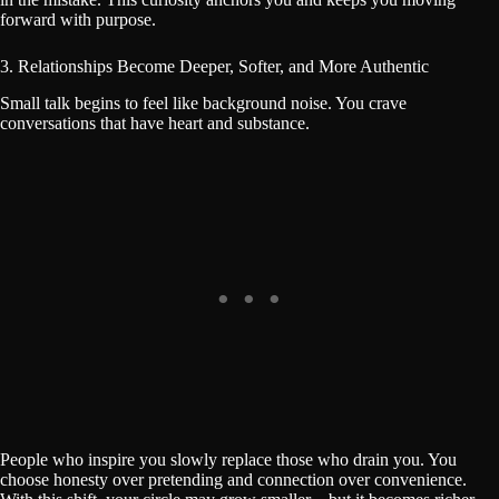
forward with purpose.
3. Relationships Become Deeper, Softer, and More Authentic
Small talk begins to feel like background noise. You crave
conversations that have heart and substance.
People who inspire you slowly replace those who drain you. You
choose honesty over pretending and connection over convenience.