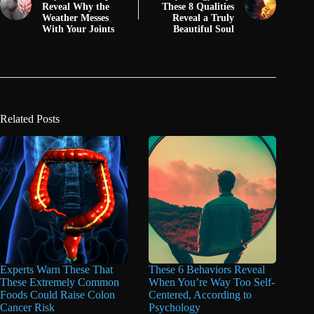
Reveal Why the
These 8 Qualities
Weather Messes
Reveal a Truly
With Your Joints
Beautiful Soul
Related Posts
Experts Warn These That
These 6 Behaviors Reveal
These Extremely Common
When You’re Way Too Self-
Foods Could Raise Colon
Centered, According to
Cancer Risk
Psychology