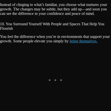
Instead of clinging to what’s familiar, you choose what nurtures your
growth. The changes may be subtle, but they add up—and soon you
can see the difference in your confidence and peace of mind.
10. You Surround Yourself With People and Spaces That Help You
Flourish
You feel the difference when you’re in environments that support your
growth. Some people elevate you simply by
being themselves.