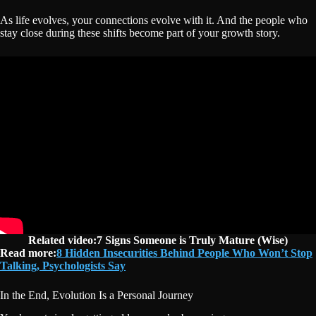
As life evolves, your connections evolve with it. And the people who
stay close during these shifts become part of your growth story.
Related video:7 Signs Someone is Truly Mature (Wise)
Read more:
8 Hidden Insecurities Behind People Who Won’t Stop
Talking, Psychologists Say
In the End, Evolution Is a Personal Journey