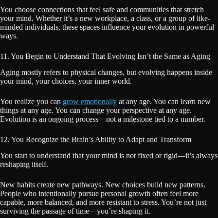
You choose connections that feel safe and communities that stretch
your mind. Whether it’s a new workplace, a class, or a group of like-
minded individuals, these spaces influence your evolution in powerful
ways.
11. You Begin to Understand That Evolving Isn’t the Same as Aging
Aging mostly refers to physical changes, but evolving happens inside
your mind, your choices, your inner world.
You realize you can
grow emotionally
at any age. You can learn new
things at any age. You can change your perspective at any age.
Evolution is an ongoing process—not a milestone tied to a number.
12. You Recognize the Brain’s Ability to Adapt and Transform
You start to understand that your mind is not fixed or rigid—it’s always
reshaping itself.
New habits create new pathways. New choices build new patterns.
People who intentionally pursue personal growth often feel more
capable, more balanced, and more resistant to stress. You’re not just
surviving the passage of time—you’re shaping it.