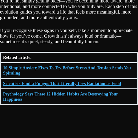
You’re not simply getting older—you’re becoming more aware, more
intentional, and more connected to who you truly are. Each step of this
evolution guides you toward a life that feels more meaningful, more
grounded, and more authentically yours.
If you recognize these signs in yourself, take a moment to appreciate
how far you’ve come. Growth isn’t always loud or dramatic—
sometimes it’s quiet, steady, and beautifully human.
Related article:
10 Simple Anxiety Fixes To Try Before Stress And Tension Sends You
Spiraling
Scientists Find a Fungus That Literally Uses Radiation as Food
Psychology Says These 12 Hidden Habits Are Destroying Your
Happiness