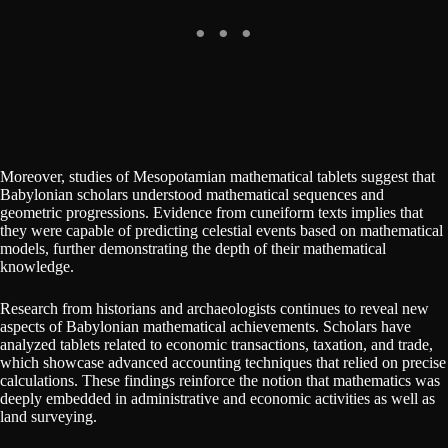
Moreover, studies of Mesopotamian mathematical tablets suggest that
Babylonian scholars understood mathematical sequences and
geometric progressions. Evidence from cuneiform texts implies that
they were capable of predicting celestial events based on mathematical
models, further demonstrating the depth of their mathematical
knowledge.
Research from historians and archaeologists continues to reveal new
aspects of Babylonian mathematical achievements. Scholars have
analyzed tablets related to economic transactions, taxation, and trade,
which showcase advanced accounting techniques that relied on precise
calculations. These findings reinforce the notion that mathematics was
deeply embedded in administrative and economic activities as well as
land surveying.