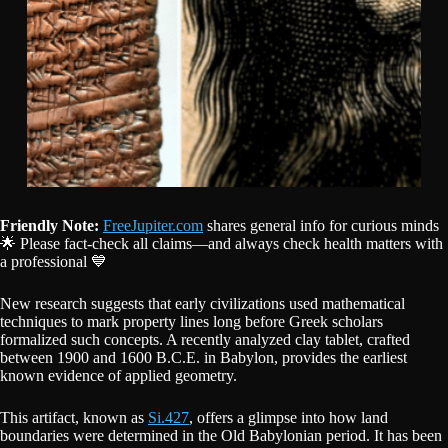
Friendly Note:
FreeJupiter.com
shares general info for curious minds
🌟 Please fact-check all claims—and always check health matters with
a professional 💙
New research suggests that early civilizations used mathematical
techniques to mark property lines long before Greek scholars
formalized such concepts. A recently analyzed clay tablet, crafted
between 1900 and 1600 B.C.E. in Babylon, provides the earliest
known evidence of applied geometry.
This artifact, known as
Si.427
, offers a glimpse into how land
boundaries were determined in the Old Babylonian period. It has been