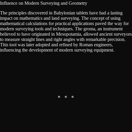
Influence on Modern Surveying and Geometry
The principles discovered in Babylonian tablets have had a lasting
impact on mathematics and land surveying. The concept of using
mathematical calculations for practical applications paved the way for
modern surveying tools and techniques. The groma, an instrument
believed to have originated in Mesopotamia, allowed ancient surveyors
to measure straight lines and right angles with remarkable precision.
This tool was later adopted and refined by Roman engineers,
influencing the development of modern surveying equipment.