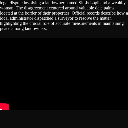
legal dispute involving a landowner named Sin-bel-apli and a wealthy
woman. The disagreement centered around valuable date palms
located at the border of their properties. Official records describe how a
local administrator dispatched a surveyor to resolve the matter,
highlighting the crucial role of accurate measurements in maintaining
peace among landowners.