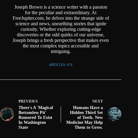
Joseph Brown is a science writer with a passion
for the peculiar and extraordinary. At
FreeJupiter.com, he delves into the strange side of
science and news, unearthing stories that ignite
curiosity. Whether exploring cutting-edge
discoveries or the odd quirks of our universe,
Joseph brings a fresh perspective that makes even
the most complex topics accessible and
intriguing.
ARTICLES: 679
PREVIOUS
NEXT
There's A 'Magical
Humans Have a
Bottomless Pit'
Hidden Third Set
Rumored To Exist
of Teeth. New
In Washington
Medicine May Help
State
Them to Grow.