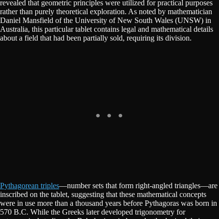
revealed that geometric principles were utilized for practical purposes
rather than purely theoretical exploration. As noted by mathematician
Daniel Mansfield of the University of New South Wales (UNSW) in
Australia, this particular tablet contains legal and mathematical details
about a field that had been partially sold, requiring its division.
Pythagorean triples
—number sets that form right-angled triangles—are
inscribed on the tablet, suggesting that these mathematical concepts
were in use more than a thousand years before Pythagoras was born in
570 B.C. While the Greeks later developed trigonometry for