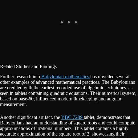
Related Studies and Findings
Further research into
Babylonian mathematics
has unveiled several
other examples of advanced mathematical practices. The Babylonians
are credited with the earliest recorded use of algebraic techniques, as
seen in tablets containing quadratic equations. Their numerical system,
based on base-60, influenced modern timekeeping and angular
measurement.
Another significant artifact, the
YBC 7289
tablet, demonstrates that
Babylonians had an understanding of square roots and could compute
approximations of irrational numbers. This tablet contains a highly
accurate approximation of the square root of 2, showcasing their