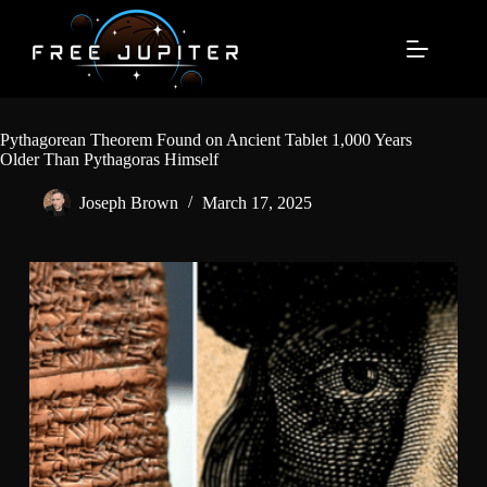
Skip
to
content
Pythagorean Theorem Found on Ancient Tablet 1,000 Years
Older Than Pythagoras Himself
Joseph Brown
March 17, 2025