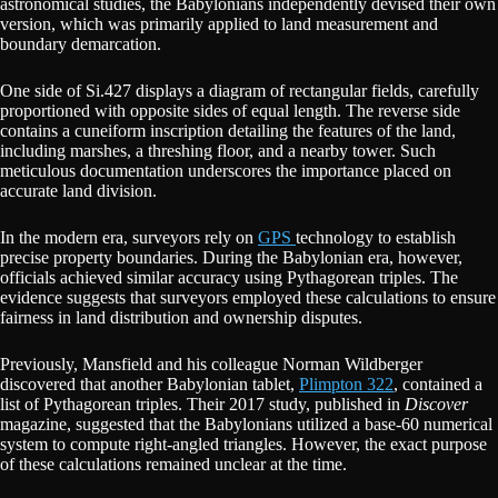
astronomical studies, the Babylonians independently devised their own
version, which was primarily applied to land measurement and
boundary demarcation.
One side of Si.427 displays a diagram of rectangular fields, carefully
proportioned with opposite sides of equal length. The reverse side
contains a cuneiform inscription detailing the features of the land,
including marshes, a threshing floor, and a nearby tower. Such
meticulous documentation underscores the importance placed on
accurate land division.
In the modern era, surveyors rely on
GPS
technology to establish
precise property boundaries. During the Babylonian era, however,
officials achieved similar accuracy using Pythagorean triples. The
evidence suggests that surveyors employed these calculations to ensure
fairness in land distribution and ownership disputes.
Previously, Mansfield and his colleague Norman Wildberger
discovered that another Babylonian tablet,
Plimpton 322
, contained a
list of Pythagorean triples. Their 2017 study, published in
Discover
magazine, suggested that the Babylonians utilized a base-60 numerical
system to compute right-angled triangles. However, the exact purpose
of these calculations remained unclear at the time.