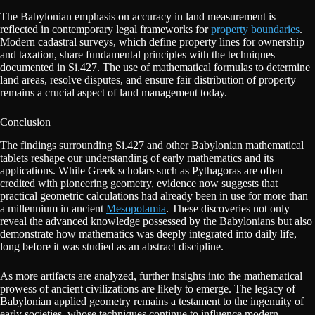
The Babylonian emphasis on accuracy in land measurement is
reflected in contemporary legal frameworks for
property boundaries
.
Modern cadastral surveys, which define property lines for ownership
and taxation, share fundamental principles with the techniques
documented in Si.427. The use of mathematical formulas to determine
land areas, resolve disputes, and ensure fair distribution of property
remains a crucial aspect of land management today.
Conclusion
The findings surrounding Si.427 and other Babylonian mathematical
tablets reshape our understanding of early mathematics and its
applications. While Greek scholars such as Pythagoras are often
credited with pioneering geometry, evidence now suggests that
practical geometric calculations had already been in use for more than
a millennium in ancient
Mesopotamia
. These discoveries not only
reveal the advanced knowledge possessed by the Babylonians but also
demonstrate how mathematics was deeply integrated into daily life,
long before it was studied as an abstract discipline.
As more artifacts are analyzed, further insights into the mathematical
prowess of ancient civilizations are likely to emerge. The legacy of
Babylonian applied geometry remains a testament to the ingenuity of
early societies, whose techniques continue to influence modern