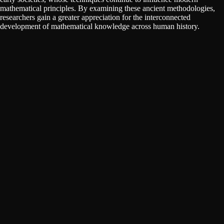
mathematical principles. By examining these ancient methodologies,
researchers gain a greater appreciation for the interconnected
development of mathematical knowledge across human history.