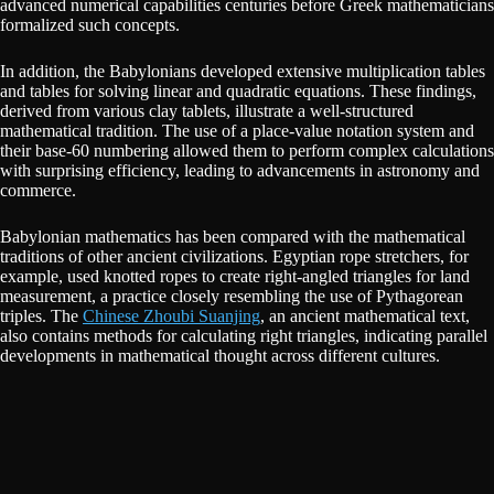
advanced numerical capabilities centuries before Greek mathematicians
formalized such concepts.
In addition, the Babylonians developed extensive multiplication tables
and tables for solving linear and quadratic equations. These findings,
derived from various clay tablets, illustrate a well-structured
mathematical tradition. The use of a place-value notation system and
their base-60 numbering allowed them to perform complex calculations
with surprising efficiency, leading to advancements in astronomy and
commerce.
Babylonian mathematics has been compared with the mathematical
traditions of other ancient civilizations. Egyptian rope stretchers, for
example, used knotted ropes to create right-angled triangles for land
measurement, a practice closely resembling the use of Pythagorean
triples. The
Chinese Zhoubi Suanjing
, an ancient mathematical text,
also contains methods for calculating right triangles, indicating parallel
developments in mathematical thought across different cultures.