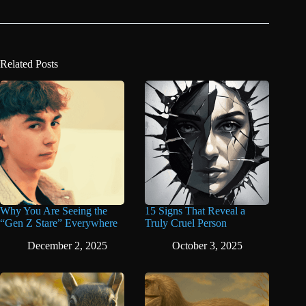
Related Posts
Why You Are Seeing the
15 Signs That Reveal a
“Gen Z Stare” Everywhere
Truly Cruel Person
December 2, 2025
October 3, 2025