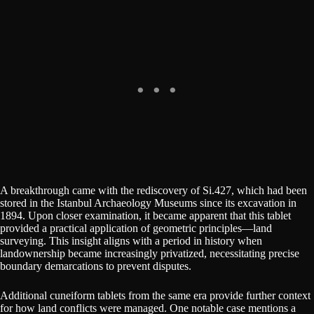
A breakthrough came with the rediscovery of Si.427, which had been
stored in the Istanbul Archaeology Museums since its excavation in
1894. Upon closer examination, it became apparent that this tablet
provided a practical application of geometric principles—land
surveying. This insight aligns with a period in history when
landownership became increasingly privatized, necessitating precise
boundary demarcations to prevent disputes.
Additional cuneiform tablets from the same era provide further context
for how land conflicts were managed. One notable case mentions a