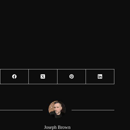
Joseph Brown